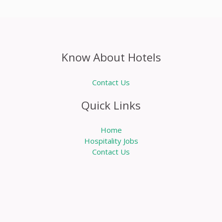
Know About Hotels
Contact Us
Quick Links
Home
Hospitality Jobs
Contact Us