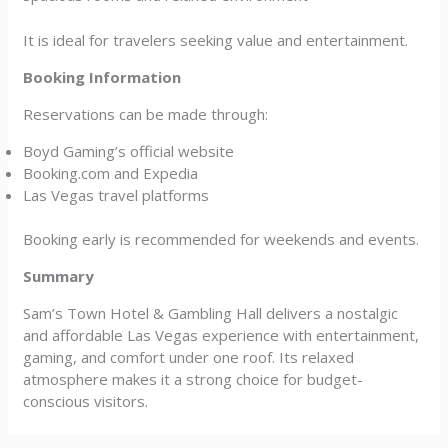
It is ideal for travelers seeking value and entertainment.
Booking Information
Reservations can be made through:
Boyd Gaming’s official website
Booking.com and Expedia
Las Vegas travel platforms
Booking early is recommended for weekends and events.
Summary
Sam’s Town Hotel & Gambling Hall delivers a nostalgic
and affordable Las Vegas experience with entertainment,
gaming, and comfort under one roof. Its relaxed
atmosphere makes it a strong choice for budget-
conscious visitors.