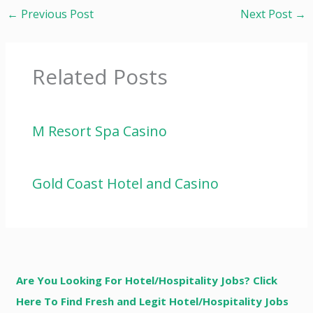
←
Previous Post
Next Post
→
Related Posts
M Resort Spa Casino
Gold Coast Hotel and Casino
Are You Looking For Hotel/Hospitality Jobs? Click
Here To Find Fresh and Legit Hotel/Hospitality Jobs