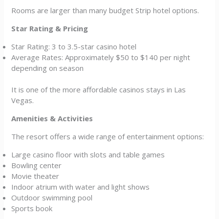
Rooms are larger than many budget Strip hotel options.
Star Rating & Pricing
Star Rating: 3 to 3.5-star casino hotel
Average Rates: Approximately $50 to $140 per night
depending on season
It is one of the more affordable casinos stays in Las
Vegas.
Amenities & Activities
The resort offers a wide range of entertainment options:
Large casino floor with slots and table games
Bowling center
Movie theater
Indoor atrium with water and light shows
Outdoor swimming pool
Sports book