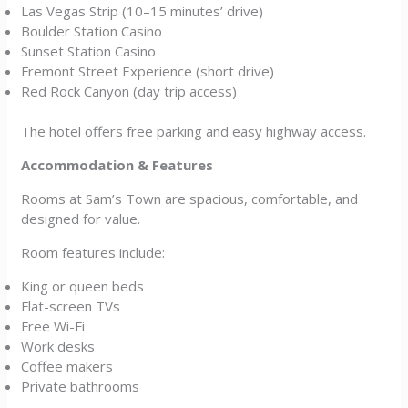
Las Vegas Strip (10–15 minutes’ drive)
Boulder Station Casino
Sunset Station Casino
Fremont Street Experience (short drive)
Red Rock Canyon (day trip access)
The hotel offers free parking and easy highway access.
Accommodation & Features
Rooms at Sam’s Town are spacious, comfortable, and
designed for value.
Room features include:
King or queen beds
Flat-screen TVs
Free Wi-Fi
Work desks
Coffee makers
Private bathrooms