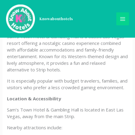
Skip
Sam’s Town Hote &
to
content
Knowabouthotels
Gambling Hall
Sam’s Town Hotel & Gambling Hall is a classic Las Vegas
resort offering a nostalgic casino experience combined
with affordable accommodations and family-friendly
entertainment. Known for its Western-themed design and
lively atmosphere, it provides a fun and relaxed
alternative to Strip hotels.
It is especially popular with budget travelers, families, and
visitors who prefer a less crowded gaming environment.
Location & Accessibility
Sam’s Town Hotel & Gambling Hall is located in East Las
Vegas, away from the main Strip.
Nearby attractions include: