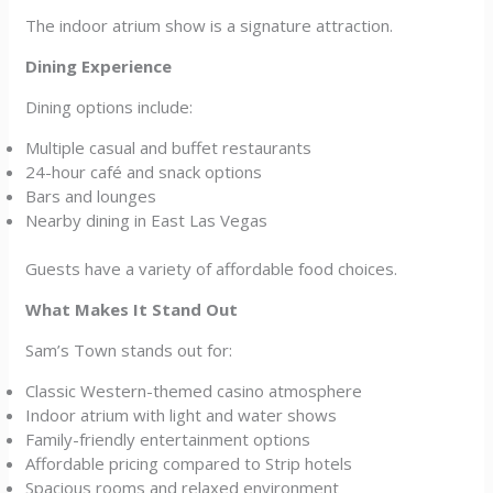
The indoor atrium show is a signature attraction.
Dining Experience
Dining options include:
Multiple casual and buffet restaurants
24-hour café and snack options
Bars and lounges
Nearby dining in East Las Vegas
Guests have a variety of affordable food choices.
What Makes It Stand Out
Sam’s Town stands out for:
Classic Western-themed casino atmosphere
Indoor atrium with light and water shows
Family-friendly entertainment options
Affordable pricing compared to Strip hotels
Spacious rooms and relaxed environment