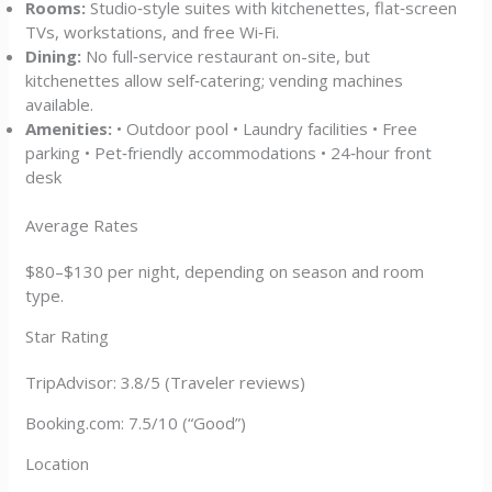
Rooms:
Studio‑style suites with kitchenettes, flat‑screen
TVs, workstations, and free Wi‑Fi.
Dining:
No full‑service restaurant on-site, but
kitchenettes allow self‑catering; vending machines
available.
Amenities:
• Outdoor pool • Laundry facilities • Free
parking • Pet‑friendly accommodations • 24‑hour front
desk
Average Rates
$80–$130 per night, depending on season and room
type.
Star Rating
TripAdvisor: 3.8/5 (Traveler reviews)
Booking.com: 7.5/10 (“Good”)
Location