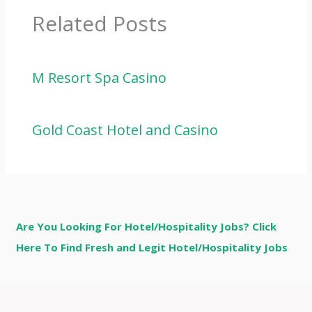
Related Posts
M Resort Spa Casino
Gold Coast Hotel and Casino
Are You Looking For Hotel/Hospitality Jobs? Click
Here To Find Fresh and Legit Hotel/Hospitality Jobs