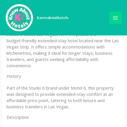
Skip
Studio 6 Suites Las Vegas,
to
content
Knowabouthotels
NV – Tropicana
Studio 6 Suites Las Vegas, NV – Tropicana is a
budget‑friendly extended‑stay hotel located near the Las
Vegas Strip. It offers simple accommodations with
kitchenettes, making it ideal for longer stays, business
travelers, and guests seeking affordability with
convenience.
History
Part of the Studio 6 brand under Motel 6, this property
was designed to provide extended‑stay comfort at an
affordable price point, catering to both leisure and
business travelers in Las Vegas.
Description