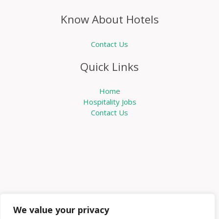
Know About Hotels
Contact Us
Quick Links
Home
Hospitality Jobs
Contact Us
We value your privacy