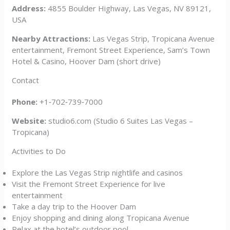
Address:
4855 Boulder Highway, Las Vegas, NV 89121,
USA
Nearby Attractions:
Las Vegas Strip, Tropicana Avenue
entertainment, Fremont Street Experience, Sam’s Town
Hotel & Casino, Hoover Dam (short drive)
Contact
Phone:
+1‑702‑739‑7000
Website:
studio6.com (Studio 6 Suites Las Vegas –
Tropicana)
Activities to Do
Explore the Las Vegas Strip nightlife and casinos
Visit the Fremont Street Experience for live
entertainment
Take a day trip to the Hoover Dam
Enjoy shopping and dining along Tropicana Avenue
Relax at the hotel’s outdoor pool