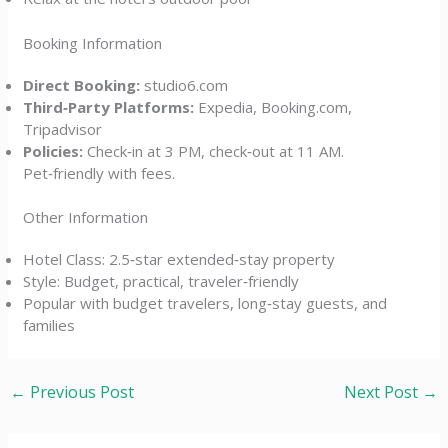
Booking Information
Direct Booking:
studio6.com
Third‑Party Platforms:
Expedia, Booking.com,
Tripadvisor
Policies:
Check‑in at 3 PM, check‑out at 11 AM.
Pet‑friendly with fees.
Other Information
Hotel Class: 2.5‑star extended‑stay property
Style: Budget, practical, traveler‑friendly
Popular with budget travelers, long‑stay guests, and
families
←
Previous Post
Next Post
→