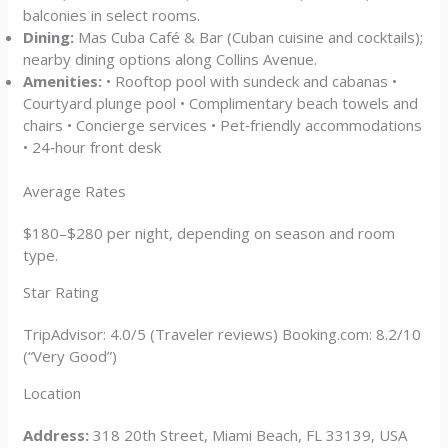
balconies in select rooms.
Dining:
Mas Cuba Café & Bar (Cuban cuisine and cocktails);
nearby dining options along Collins Avenue.
Amenities:
• Rooftop pool with sundeck and cabanas •
Courtyard plunge pool • Complimentary beach towels and
chairs • Concierge services • Pet‑friendly accommodations
• 24‑hour front desk
Average Rates
$180–$280 per night, depending on season and room
type.
Star Rating
TripAdvisor: 4.0/5 (Traveler reviews) Booking.com: 8.2/10
(“Very Good”)
Location
Address:
318 20th Street, Miami Beach, FL 33139, USA