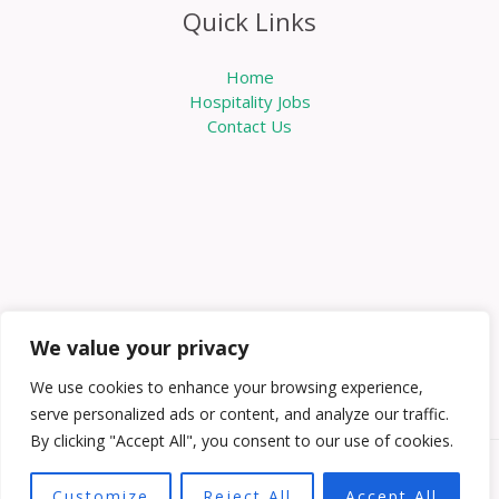
Quick Links
Home
Hospitality Jobs
Contact Us
We value your privacy
We use cookies to enhance your browsing experience,
serve personalized ads or content, and analyze our traffic.
By clicking "Accept All", you consent to our use of cookies.
Copyright © 2026 Knowabouthotels | Powered by
Customize
Reject All
Accept All
Knowabouthotels