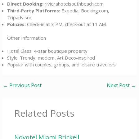
Direct Booking:
rivierahotelsouthbeach.com
Third‑Party Platforms:
Expedia, Booking.com,
Tripadvisor
Policies:
Check‑in at 3 PM, check‑out at 11 AM.
Other Information
Hotel Class: 4‑star boutique property
Style: Trendy, modern, Art Deco-inspired
Popular with couples, groups, and leisure travelers
←
Previous Post
Next Post
→
Related Posts
Novotel Miami Brickell