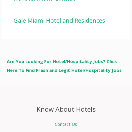
Gale Miami Hotel and Residences
Are You Looking For Hotel/Hospitality Jobs? Click
Here To Find Fresh and Legit Hotel/Hospitality Jobs
Know About Hotels
Contact Us