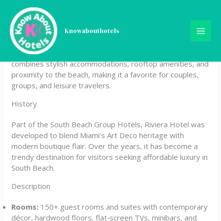
Skip
Riviera Hotel South Beach
to
content
Knowabouthotels
Riviera Hotel South Beach is a chic boutique property
located in Miami Beach’s Collins Avenue district. It
combines stylish accommodations, rooftop amenities, and
proximity to the beach, making it a favorite for couples,
groups, and leisure travelers.
History
Part of the South Beach Group Hotels, Riviera Hotel was
developed to blend Miami’s Art Deco heritage with
modern boutique flair. Over the years, it has become a
trendy destination for visitors seeking affordable luxury in
South Beach.
Description
Rooms:
150+ guest rooms and suites with contemporary
décor, hardwood floors, flat‑screen TVs, minibars, and