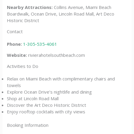
Nearby Attractions:
Collins Avenue, Miami Beach
Boardwalk, Ocean Drive, Lincoln Road Mall, Art Deco
Historic District
Contact
Phone:
1‑305‑535‑4061
Website:
rivierahotelsouthbeach.com
Activities to Do
Relax on Miami Beach with complimentary chairs and
towels
Explore Ocean Drive’s nightlife and dining
Shop at Lincoln Road Mall
Discover the Art Deco Historic District
Enjoy rooftop cocktails with city views
Booking Information