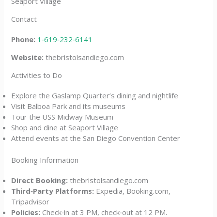
Seaport Village
Contact
Phone:
1‑619‑232‑6141
Website:
thebristolsandiego.com
Activities to Do
Explore the Gaslamp Quarter’s dining and nightlife
Visit Balboa Park and its museums
Tour the USS Midway Museum
Shop and dine at Seaport Village
Attend events at the San Diego Convention Center
Booking Information
Direct Booking:
thebristolsandiego.com
Third‑Party Platforms:
Expedia, Booking.com,
Tripadvisor
Policies:
Check‑in at 3 PM, check‑out at 12 PM.