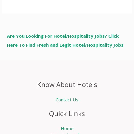
Are You Looking For Hotel/Hospitality Jobs? Click
Here To Find Fresh and Legit Hotel/Hospitality Jobs
Know About Hotels
Contact Us
Quick Links
Home