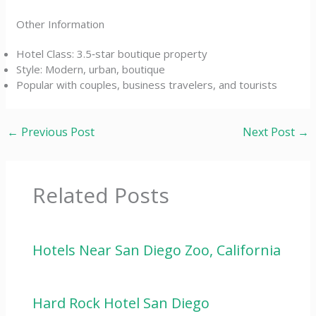
Other Information
Hotel Class: 3.5‑star boutique property
Style: Modern, urban, boutique
Popular with couples, business travelers, and tourists
←
Previous Post
Next Post
→
Related Posts
Hotels Near San Diego Zoo, California
Hard Rock Hotel San Diego