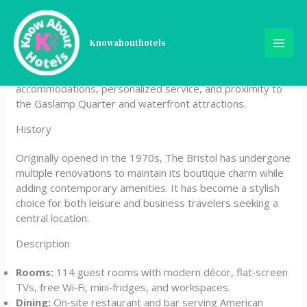
Skip
The Bristol Hotel San Diego
to
content
Knowabouthotels
The Bristol Hotel San Diego is a boutique property
located in downtown San Diego, offering modern
accommodations, personalized service, and proximity to
the Gaslamp Quarter and waterfront attractions.
History
Originally opened in the 1970s, The Bristol has undergone
multiple renovations to maintain its boutique charm while
adding contemporary amenities. It has become a stylish
choice for both leisure and business travelers seeking a
central location.
Description
Rooms:
114 guest rooms with modern décor, flat‑screen
TVs, free Wi‑Fi, mini‑fridges, and workspaces.
Dining:
On‑site restaurant and bar serving American