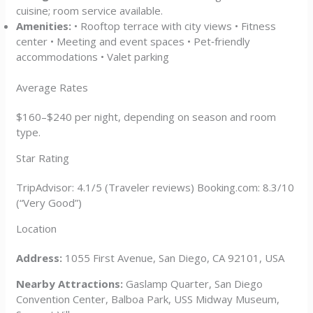
cuisine; room service available.
Amenities:
• Rooftop terrace with city views • Fitness
center • Meeting and event spaces • Pet‑friendly
accommodations • Valet parking
Average Rates
$160–$240 per night, depending on season and room
type.
Star Rating
TripAdvisor: 4.1/5 (Traveler reviews) Booking.com: 8.3/10
(“Very Good”)
Location
Address:
1055 First Avenue, San Diego, CA 92101, USA
Nearby Attractions:
Gaslamp Quarter, San Diego
Convention Center, Balboa Park, USS Midway Museum,