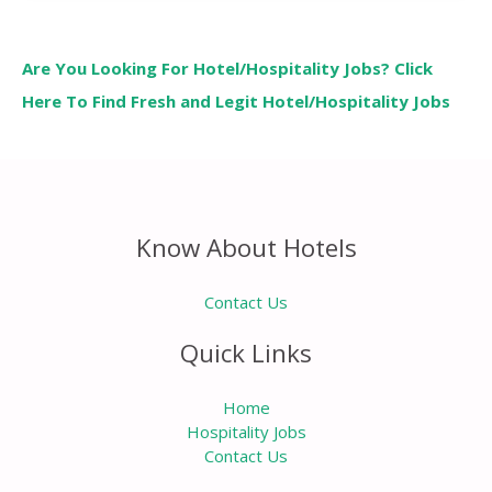
Are You Looking For Hotel/Hospitality Jobs? Click
Here To Find Fresh and Legit Hotel/Hospitality Jobs
Know About Hotels
Contact Us
Quick Links
Home
Hospitality Jobs
Contact Us