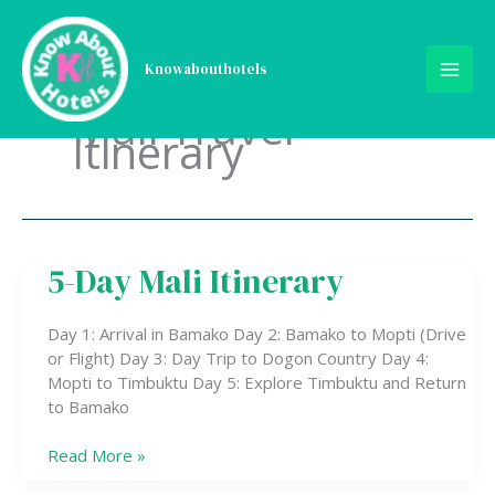
Skip
to
content
Knowabouthotels
Mali Travel
Itinerary
5-Day Mali Itinerary
5-
Day
Mali
Day 1: Arrival in Bamako Day 2: Bamako to Mopti (Drive
Itinerary
or Flight) Day 3: Day Trip to Dogon Country Day 4:
Mopti to Timbuktu Day 5: Explore Timbuktu and Return
to Bamako
Read More »