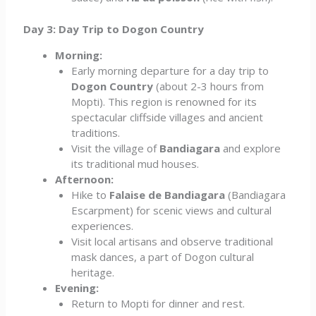
Day 3: Day Trip to Dogon Country
Morning:
Early morning departure for a day trip to
Dogon Country
(about 2-3 hours from
Mopti). This region is renowned for its
spectacular cliffside villages and ancient
traditions.
Visit the village of
Bandiagara
and explore
its traditional mud houses.
Afternoon:
Hike to
Falaise de Bandiagara
(Bandiagara
Escarpment) for scenic views and cultural
experiences.
Visit local artisans and observe traditional
mask dances, a part of Dogon cultural
heritage.
Evening:
Return to Mopti for dinner and rest.