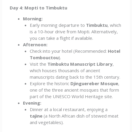
Day 4: Mopti to Timbuktu
Morning:
Early morning departure to
Timbuktu
, which
is a 10-hour drive from Mopti. Alternatively,
you can take a flight if available.
Afternoon:
Check into your hotel (Recommended:
Hotel
Tombouctou
).
Visit the
Timbuktu Manuscript Library
,
which houses thousands of ancient
manuscripts dating back to the 15th century.
Explore the historic
Djinguereber Mosque
,
one of the three ancient mosques that form
part of the UNESCO World Heritage site.
Evening:
Dinner at a local restaurant, enjoying a
tajine
(a North African dish of stewed meat
and vegetables).