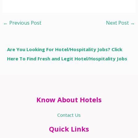
←
Previous Post
Next Post
→
Are You Looking For Hotel/Hospitality Jobs? Click
Here To Find Fresh and Legit Hotel/Hospitality Jobs
Know About Hotels
Contact Us
Quick Links