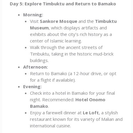
Day 5: Explore Timbuktu and Return to Bamako
Morning:
Visit
Sankore Mosque
and the
Timbuktu
Museum
, which displays artifacts and
exhibits about the city’s rich history as a
center of Islamic learning.
Walk through the ancient streets of
Timbuktu, taking in the historic mud-brick
buildings.
Afternoon:
Return to Bamako (a 12-hour drive, or opt
for a flight if available).
Evening:
Check into a hotel in Bamako for your final
night. Recommended:
Hotel Onomo
Bamako
.
Enjoy a farewell dinner at
Le Loft
, a stylish
restaurant known for its variety of Malian and
international cuisine.