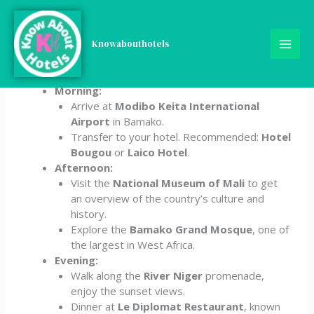
Skip
5-Day Mali Itinerary
to
content
Knowabouthotels
Day 1: Arrival in Bamako
Morning:
Arrive at
Modibo Keita International
Airport
in Bamako.
Transfer to your hotel. Recommended:
Hotel
Bougou
or
Laico Hotel
.
Afternoon:
Visit the
National Museum of Mali
to get
an overview of the country’s culture and
history.
Explore the
Bamako Grand Mosque
, one of
the largest in West Africa.
Evening:
Walk along the
River Niger
promenade,
enjoy the sunset views.
Dinner at
Le Diplomat Restaurant
, known