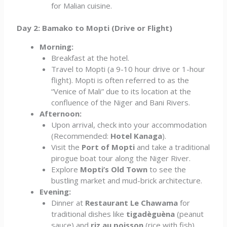
for Malian cuisine.
Day 2: Bamako to Mopti (Drive or Flight)
Morning:
Breakfast at the hotel.
Travel to Mopti (a 9-10 hour drive or 1-hour
flight). Mopti is often referred to as the
“Venice of Mali” due to its location at the
confluence of the Niger and Bani Rivers.
Afternoon:
Upon arrival, check into your accommodation
(Recommended:
Hotel Kanaga
).
Visit the
Port of Mopti
and take a traditional
pirogue boat tour along the Niger River.
Explore
Mopti’s Old Town
to see the
bustling market and mud-brick architecture.
Evening:
Dinner at
Restaurant Le Chawama
for
traditional dishes like
tigadèguèna
(peanut
sauce) and
riz au poisson
(rice with fish).