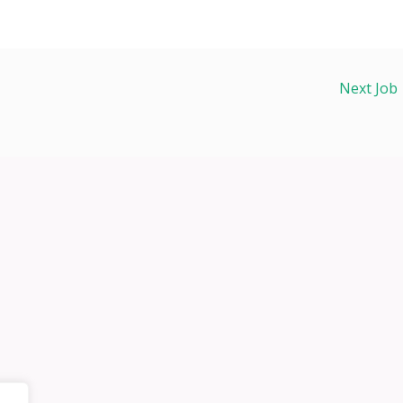
Next Job