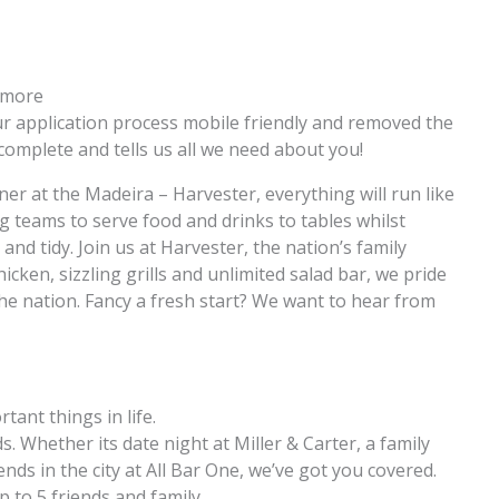
n more
 application process mobile friendly and removed the
complete and tells us all we need about you!
r at the Madeira – Harvester, everything will run like
g teams to serve food and drinks to tables whilst
and tidy. Join us at Harvester, the nation’s family
icken, sizzling grills and unlimited salad bar, we pride
the nation. Fancy a fresh start? We want to hear from
rtant things in life.
. Whether its date night at Miller & Carter, a family
ends in the city at All Bar One, we’ve got you covered.
p to 5 friends and family.