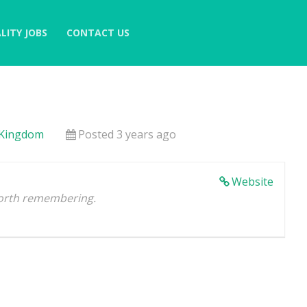
LITY JOBS
CONTACT US
 Kingdom
Posted 3 years ago
Website
orth remembering.