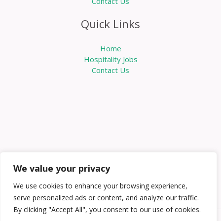
Contact Us
Quick Links
Home
Hospitality Jobs
Contact Us
We value your privacy
We use cookies to enhance your browsing experience,
serve personalized ads or content, and analyze our traffic.
By clicking "Accept All", you consent to our use of cookies.