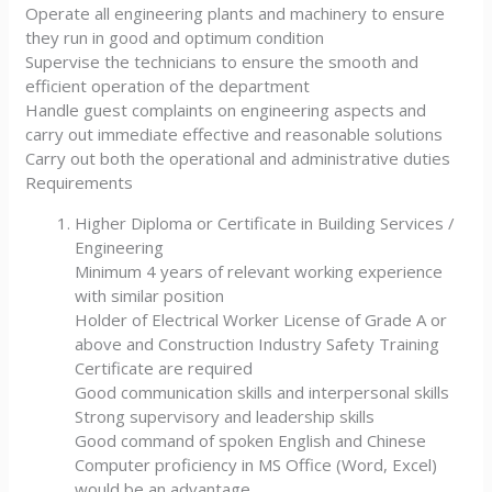
Operate all engineering plants and machinery to ensure
they run in good and optimum condition
Supervise the technicians to ensure the smooth and
efficient operation of the department
Handle guest complaints on engineering aspects and
carry out immediate effective and reasonable solutions
Carry out both the operational and administrative duties
Requirements
Higher Diploma or Certificate in Building Services /
Engineering
Minimum 4 years of relevant working experience
with similar position
Holder of Electrical Worker License of Grade A or
above and Construction Industry Safety Training
Certificate are required
Good communication skills and interpersonal skills
Strong supervisory and leadership skills
Good command of spoken English and Chinese
Computer proficiency in MS Office (Word, Excel)
would be an advantage