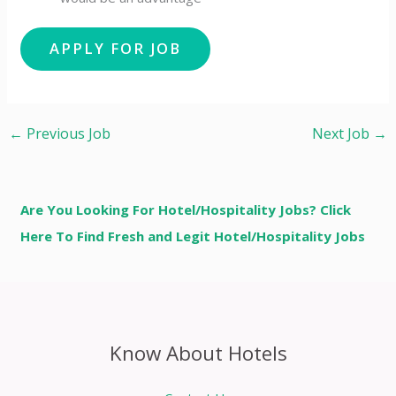
←
Previous Job
Next Job
→
Are You Looking For Hotel/Hospitality Jobs? Click
Here To Find Fresh and Legit Hotel/Hospitality Jobs
Know About Hotels