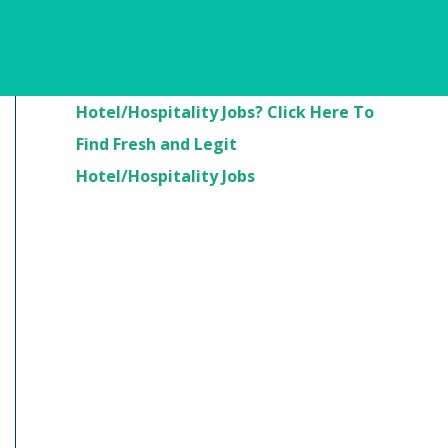
Are You Looking For
Hotel/Hospitality Jobs? Click Here To
Find Fresh and Legit
Hotel/Hospitality Jobs