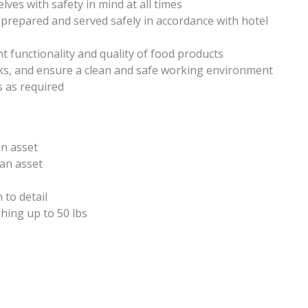
ves with safety in mind at all times
 prepared and served safely in accordance with hotel
nt functionality and quality of food products
sks, and ensure a clean and safe working environment
s as required
an asset
 an asset
to detail
hing up to 50 lbs