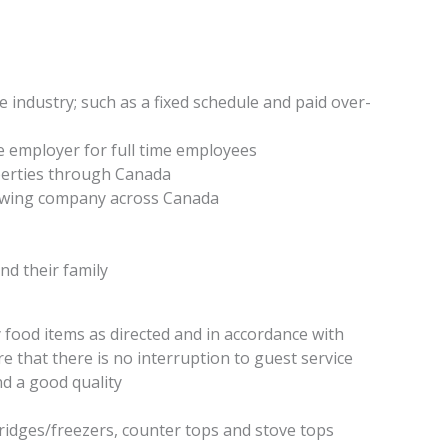
e industry; such as a fixed schedule and paid over-
e employer for full time employees
perties through Canada
rowing company across Canada
d their family
food items as directed and in accordance with
re that there is no interruption to guest service
nd a good quality
ridges/freezers, counter tops and stove tops