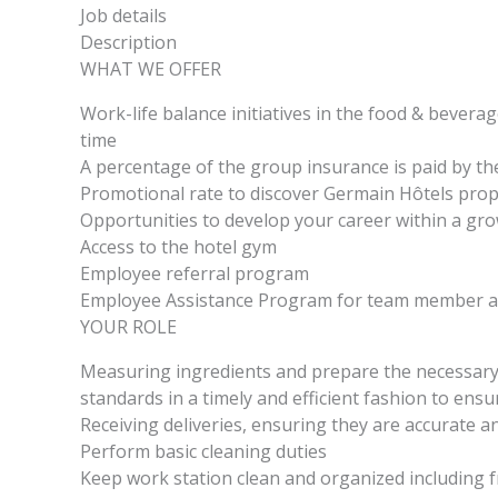
Job details
Description
WHAT WE OFFER
Work-life balance initiatives in the food & beverag
time
A percentage of the group insurance is paid by th
Promotional rate to discover Germain Hôtels pro
Opportunities to develop your career within a g
Access to the hotel gym
Employee referral program
Employee Assistance Program for team member an
YOUR ROLE
Measuring ingredients and prepare the necessary 
standards in a timely and efficient fashion to ensu
Receiving deliveries, ensuring they are accurate a
Perform basic cleaning duties
Keep work station clean and organized including f