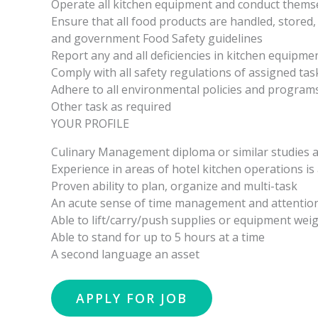
Operate all kitchen equipment and conduct themsel
Ensure that all food products are handled, stored,
and government Food Safety guidelines
Report any and all deficiencies in kitchen equipme
Comply with all safety regulations of assigned ta
Adhere to all environmental policies and program
Other task as required
YOUR PROFILE
Culinary Management diploma or similar studies 
Experience in areas of hotel kitchen operations is
Proven ability to plan, organize and multi-task
An acute sense of time management and attention 
Able to lift/carry/push supplies or equipment weig
Able to stand for up to 5 hours at a time
A second language an asset