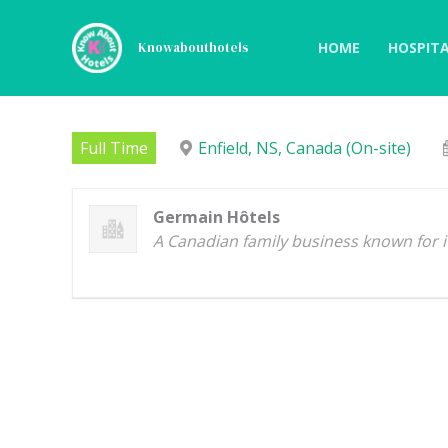
Skip
to
HOME
HOSPITA
Knowabouthotels
content
Pizza Line Cook
Full Time
Enfield, NS, Canada (On-site)
Germain Hôtels
A Canadian family business known for it