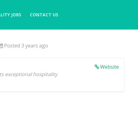
LITY JOBS
CONTACT US
Posted 3 years ago
Website
s exceptional hospitality