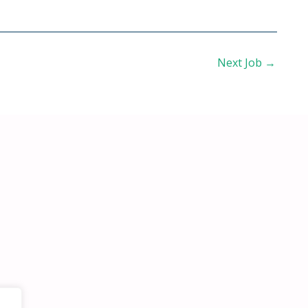
Next Job
→