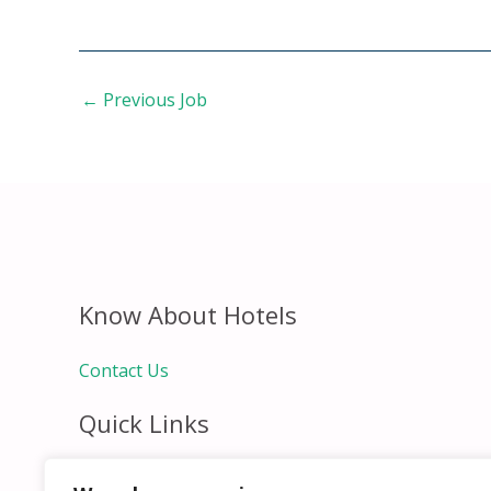
←
Previous Job
Know About Hotels
Contact Us
Quick Links
Home