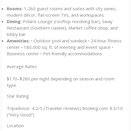
Rooms:
1,260 guest rooms and suites with city views,
modern décor, flat‑screen TVs, and workspaces.
Dining:
Polaris Lounge (rooftop revolving bar), Sway
Restaurant (Southern cuisine), Market coffee shop, and
lobby bar.
Amenities:
• Outdoor pool and sundeck • 24‑hour fitness
center • 180,000 sq. ft. of meeting and event space •
Business center • Pet‑friendly accommodations
Average Rates
$170–$280 per night depending on season and room
type.
Star Rating
Tripadvisor: 4.2/5 (Traveler reviews) Booking.com: 8.3/10
(“Very Good”)
Location