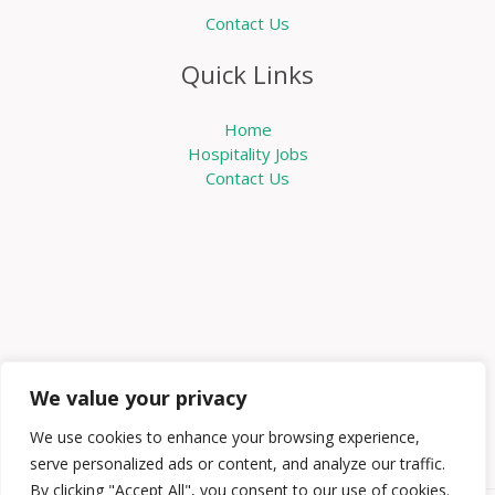
Contact Us
Quick Links
Home
Hospitality Jobs
Contact Us
We value your privacy
We use cookies to enhance your browsing experience,
serve personalized ads or content, and analyze our traffic.
By clicking "Accept All", you consent to our use of cookies.