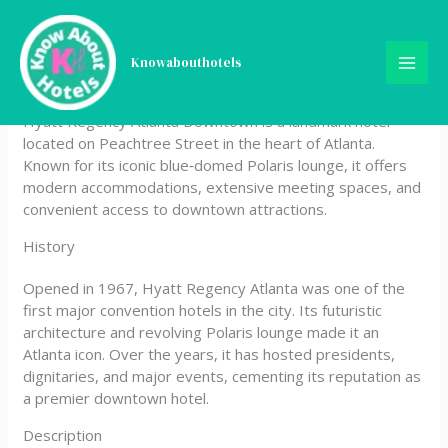
Skip
Hyatt Regency Atlanta
to
content
Knowabouthotels
Downtown
Hyatt Regency Atlanta Downtown is a landmark hotel
located on Peachtree Street in the heart of Atlanta.
Known for its iconic blue‑domed Polaris lounge, it offers
modern accommodations, extensive meeting spaces, and
convenient access to downtown attractions.
History
Opened in 1967, Hyatt Regency Atlanta was one of the
first major convention hotels in the city. Its futuristic
architecture and revolving Polaris lounge made it an
Atlanta icon. Over the years, it has hosted presidents,
dignitaries, and major events, cementing its reputation as
a premier downtown hotel.
Description