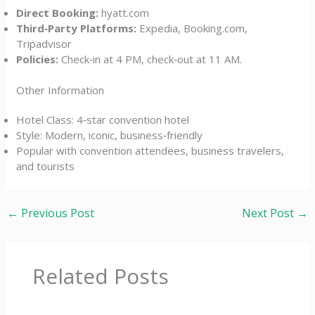
Direct Booking:
hyatt.com
Third‑Party Platforms:
Expedia, Booking.com,
Tripadvisor
Policies:
Check‑in at 4 PM, check‑out at 11 AM.
Other Information
Hotel Class: 4‑star convention hotel
Style: Modern, iconic, business‑friendly
Popular with convention attendees, business travelers,
and tourists
←
Previous Post
Next Post
→
Related Posts