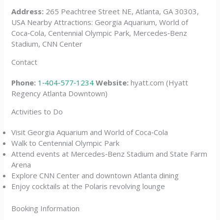
Address:
265 Peachtree Street NE, Atlanta, GA 30303,
USA Nearby Attractions: Georgia Aquarium, World of
Coca‑Cola, Centennial Olympic Park, Mercedes‑Benz
Stadium, CNN Center
Contact
Phone:
1‑404‑577‑1234
Website:
hyatt.com (Hyatt
Regency Atlanta Downtown)
Activities to Do
Visit Georgia Aquarium and World of Coca‑Cola
Walk to Centennial Olympic Park
Attend events at Mercedes‑Benz Stadium and State Farm
Arena
Explore CNN Center and downtown Atlanta dining
Enjoy cocktails at the Polaris revolving lounge
Booking Information