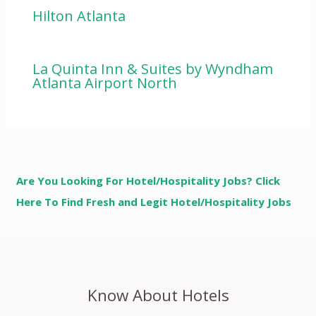
Hilton Atlanta
La Quinta Inn & Suites by Wyndham
Atlanta Airport North
Are You Looking For Hotel/Hospitality Jobs? Click
Here To Find Fresh and Legit Hotel/Hospitality Jobs
Know About Hotels