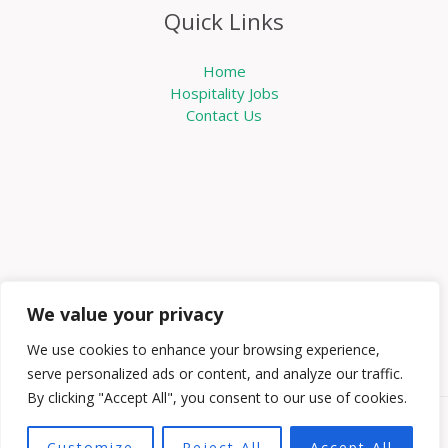
Quick Links
Home
Hospitality Jobs
Contact Us
We value your privacy
We use cookies to enhance your browsing experience,
serve personalized ads or content, and analyze our traffic.
By clicking "Accept All", you consent to our use of cookies.
Copyright © 2026 Knowabouthotels | Powered by
Customize
Reject All
Accept All