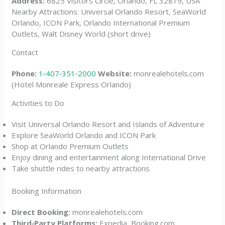
Address:
6825 Visitors Circle, Orlando, FL 32819, USA
Nearby Attractions: Universal Orlando Resort, SeaWorld
Orlando, ICON Park, Orlando International Premium
Outlets, Walt Disney World (short drive)
Contact
Phone:
1‑407‑351‑2000
Website:
monrealehotels.com
(Hotel Monreale Express Orlando)
Activities to Do
Visit Universal Orlando Resort and Islands of Adventure
Explore SeaWorld Orlando and ICON Park
Shop at Orlando Premium Outlets
Enjoy dining and entertainment along International Drive
Take shuttle rides to nearby attractions
Booking Information
Direct Booking:
monrealehotels.com
Third‑Party Platforms:
Expedia, Booking.com,