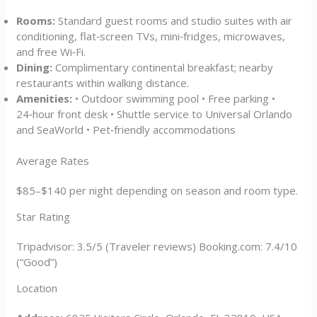
Rooms:
Standard guest rooms and studio suites with air
conditioning, flat‑screen TVs, mini‑fridges, microwaves,
and free Wi‑Fi.
Dining:
Complimentary continental breakfast; nearby
restaurants within walking distance.
Amenities:
• Outdoor swimming pool • Free parking •
24‑hour front desk • Shuttle service to Universal Orlando
and SeaWorld • Pet‑friendly accommodations
Average Rates
$85–$140 per night depending on season and room type.
Star Rating
Tripadvisor: 3.5/5 (Traveler reviews) Booking.com: 7.4/10
(“Good”)
Location