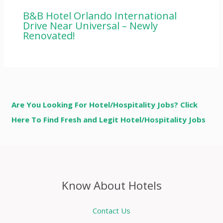
B&B Hotel Orlando International
Drive Near Universal – Newly
Renovated!
Are You Looking For Hotel/Hospitality Jobs? Click
Here To Find Fresh and Legit Hotel/Hospitality Jobs
Know About Hotels
Contact Us