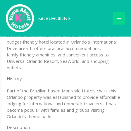
Skip
Hotel Monreale Express
to
content
Knowabouthotels
and Studios IDrive District
Hotel Monreale Express and Studios IDrive District is a
budget‑friendly hotel located in Orlando’s International
Drive area. It offers practical accommodations,
family‑friendly amenities, and convenient access to
Universal Orlando Resort, SeaWorld, and shopping
outlets.
History
Part of the Brazilian‑based Monreale Hotels chain, this
Orlando property was established to provide affordable
lodging for international and domestic travelers. It has
become popular with families and groups visiting
Orlando’s theme parks.
Description