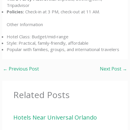
Tripadvisor
Policies:
Check‑in at 3 PM, check‑out at 11 AM.
Other Information
Hotel Class: Budget/mid‑range
Style: Practical, family‑friendly, affordable
Popular with families, groups, and international travelers
←
Previous Post
Next Post
→
Related Posts
Hotels Near Universal Orlando