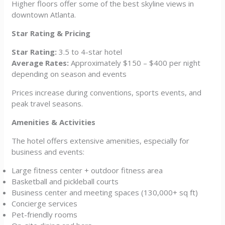
Higher floors offer some of the best skyline views in
downtown Atlanta.
Star Rating & Pricing
Star Rating:
3.5 to 4-star hotel
Average Rates:
Approximately $150 – $400 per night
depending on season and events
Prices increase during conventions, sports events, and
peak travel seasons.
Amenities & Activities
The hotel offers extensive amenities, especially for
business and events:
Large fitness center + outdoor fitness area
Basketball and pickleball courts
Business center and meeting spaces (130,000+ sq ft)
Concierge services
Pet-friendly rooms