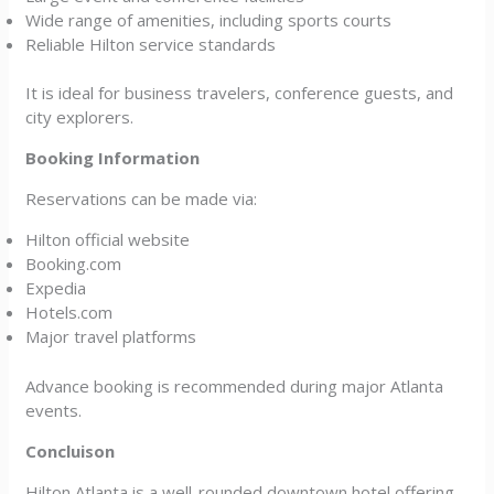
Wide range of amenities, including sports courts
Reliable Hilton service standards
It is ideal for business travelers, conference guests, and
city explorers.
Booking Information
Reservations can be made via:
Hilton official website
Booking.com
Expedia
Hotels.com
Major travel platforms
Advance booking is recommended during major Atlanta
events.
Concluison
Hilton Atlanta is a well-rounded downtown hotel offering