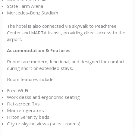
State Farm Arena
Mercedes-Benz Stadium
The hotel is also connected via skywalk to Peachtree
Center and MARTA transit, providing direct access to the
airport.
Accommodation & Features
Rooms are modern, functional, and designed for comfort
during short or extended stays.
Room features include:
Free Wi-Fi
Work desks and ergonomic seating
Flat-screen TVs
Mini-refrigerators
Hilton Serenity beds
City or skyline views (select rooms)