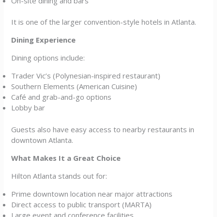
On-site dining and bars
It is one of the larger convention-style hotels in Atlanta.
Dining Experience
Dining options include:
Trader Vic’s (Polynesian-inspired restaurant)
Southern Elements (American Cuisine)
Café and grab-and-go options
Lobby bar
Guests also have easy access to nearby restaurants in
downtown Atlanta.
What Makes It a Great Choice
Hilton Atlanta stands out for:
Prime downtown location near major attractions
Direct access to public transport (MARTA)
Large event and conference facilities