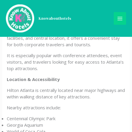
Skip
Hilton Atlanta
to
content
Knowabouthotels
Hilton Atlanta is a large, full-service hotel located in the
heart of downtown Atlanta. Known for its size, business
facilities, and central location, it offers a convenient stay
for both corporate travelers and tourists.
It is especially popular with conference attendees, event
visitors, and travelers looking for easy access to Atlanta’s
top attractions.
Location & Accessibility
Hilton Atlanta is centrally located near major highways and
within walking distance of key attractions.
Nearby attractions include:
Centennial Olympic Park
Georgia Aquarium
World of Coca-Cola