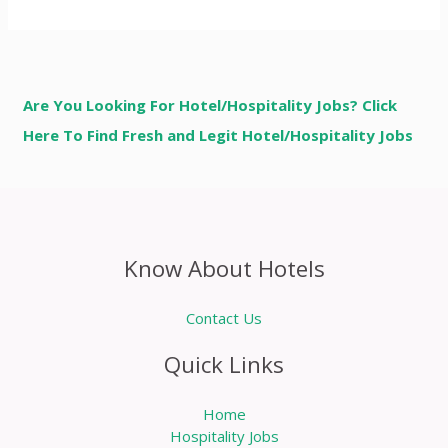
Are You Looking For Hotel/Hospitality Jobs? Click
Here To Find Fresh and Legit Hotel/Hospitality Jobs
Know About Hotels
Contact Us
Quick Links
Home
Hospitality Jobs