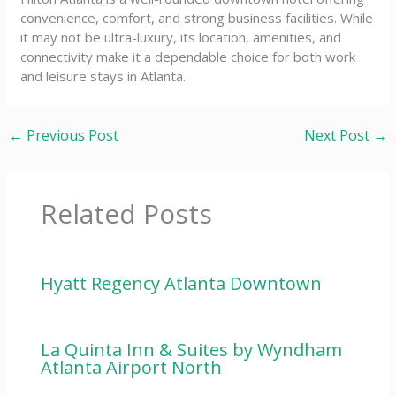
convenience, comfort, and strong business facilities. While
it may not be ultra-luxury, its location, amenities, and
connectivity make it a dependable choice for both work
and leisure stays in Atlanta.
←
Previous Post
Next Post
→
Related Posts
Hyatt Regency Atlanta Downtown
La Quinta Inn & Suites by Wyndham
Atlanta Airport North