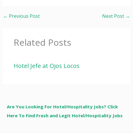
←
Previous Post
Next Post
→
Related Posts
Hotel Jefe at Ojos Locos
Are You Looking For Hotel/Hospitality Jobs? Click
Here To Find Fresh and Legit Hotel/Hospitality Jobs