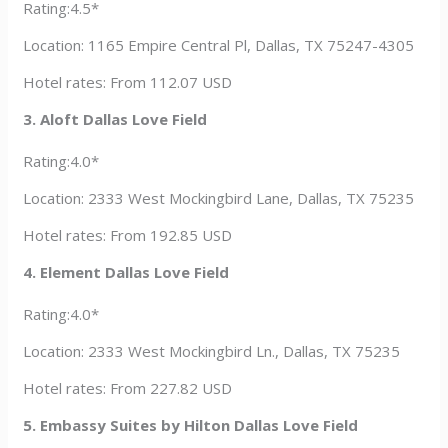
Rating:4.5*
Location: 1165 Empire Central Pl, Dallas, TX 75247-4305
Hotel rates: From 112.07 USD
3. Aloft Dallas Love Field
Rating:4.0*
Location: 2333 West Mockingbird Lane, Dallas, TX 75235
Hotel rates: From 192.85 USD
4. Element Dallas Love Field
Rating:4.0*
Location: 2333 West Mockingbird Ln., Dallas, TX 75235
Hotel rates: From 227.82 USD
5. Embassy Suites by Hilton Dallas Love Field