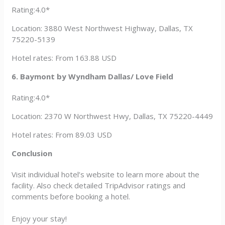
Rating:4.0*
Location: 3880 West Northwest Highway, Dallas, TX
75220-5139
Hotel rates: From 163.88 USD
6. Baymont by Wyndham Dallas/ Love Field
Rating:4.0*
Location: 2370 W Northwest Hwy, Dallas, TX 75220-4449
Hotel rates: From 89.03 USD
Conclusion
Visit individual hotel’s website to learn more about the
facility. Also check detailed TripAdvisor ratings and
comments before booking a hotel.
Enjoy your stay!