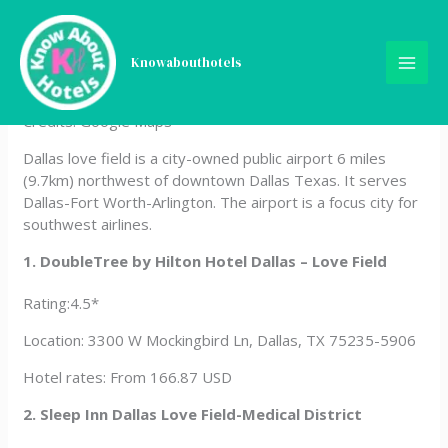
Skip
Hotels Near Dallas Love
to
content
Knowabouthotels
Field, Dallas
Credits: Google Maps
Dallas love field is a city-owned public airport 6 miles
(9.7km) northwest of downtown Dallas Texas. It serves
Dallas-Fort Worth-Arlington. The airport is a focus city for
southwest airlines.
1. DoubleTree by Hilton Hotel Dallas – Love Field
Rating:4.5*
Location: 3300 W Mockingbird Ln, Dallas, TX 75235-5906
Hotel rates: From 166.87 USD
2. Sleep Inn Dallas Love Field-Medical District