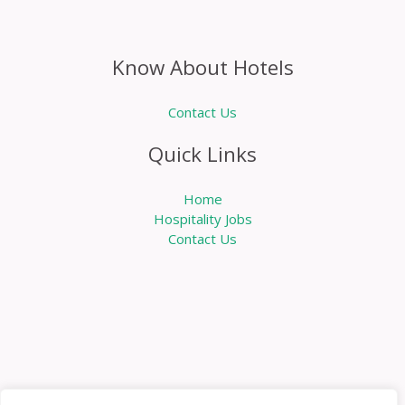
Know About Hotels
Contact Us
Quick Links
Home
Hospitality Jobs
Contact Us