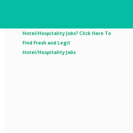
Are You Looking For
Hotel/Hospitality Jobs? Click Here To
Find Fresh and Legit
Hotel/Hospitality Jobs