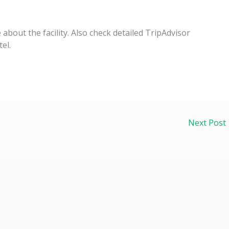
e about the facility. Also check detailed TripAdvisor
el.
Next Post