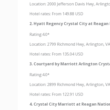
Location: 2000 Jefferson Davis Hwy, Arling
Hotel rates: From 149.88 USD
2. Hyatt Regency Crystal City at Reagan 
Rating:4.0*
Location: 2799 Richmond Hwy, Arlington, V
Hotel rates: From 135.04 USD
3. Courtyard by Marriott Arlington Cryst
Rating:4.0*
Location: 2899 Richmond Hwy, Arlington, V
Hotel rates: From 122.91 USD
4. Crystal City Marriott at Reagan Natio