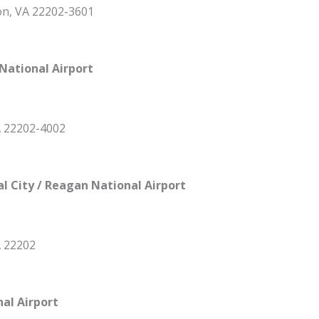
ton, VA 22202-3601
National Airport
A 22202-4002
al City / Reagan National Airport
A 22202
nal Airport