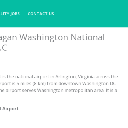
LITY JOBS
CONTACT US
agan Washington National
.C
s the national airport in Arlington, Virginia across the
rport is 5 miles (8 km) from downtown Washington DC
The airport serves Washington metropolitan area. It is a
 Airport