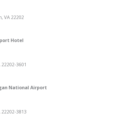
n, VA 22202
port Hotel
A 22202-3601
gan National Airport
A 22202-3813