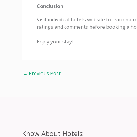
Conclusion
Visit individual hotel’s website to learn mor
ratings and comments before booking a hot
Enjoy your stay!
←
Previous Post
Know About Hotels