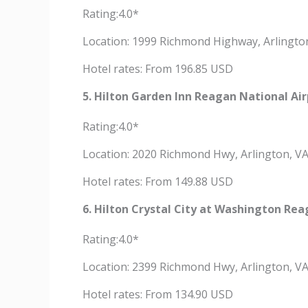
Rating:4.0*
Location: 1999 Richmond Highway, Arlingto
Hotel rates: From 196.85 USD
5. Hilton Garden Inn Reagan National Air
Rating:4.0*
Location: 2020 Richmond Hwy, Arlington, V
Hotel rates: From 149.88 USD
6. Hilton Crystal City at Washington Rea
Rating:4.0*
Location: 2399 Richmond Hwy, Arlington, V
Hotel rates: From 134.90 USD