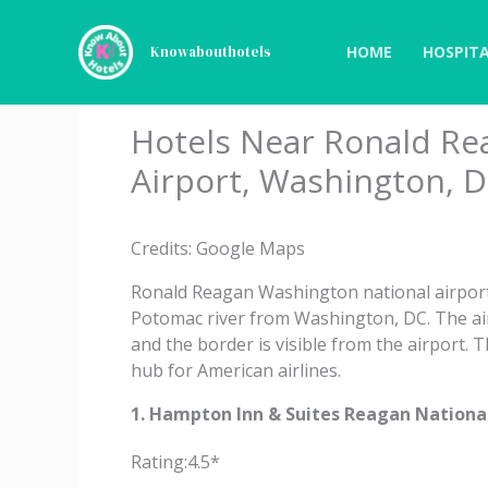
Skip
to
HOME
HOSPITA
Knowabouthotels
content
Hotels Near Ronald Re
Airport, Washington, D
Credits: Google Maps
Ronald Reagan Washington national airport i
Potomac river from Washington, DC. The ai
and the border is visible from the airport. 
hub for American airlines.
1. Hampton Inn & Suites Reagan National
Rating:4.5*