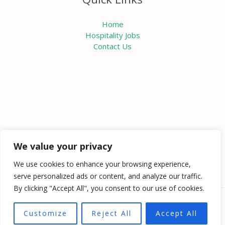
Home
Hospitality Jobs
Contact Us
We value your privacy
We use cookies to enhance your browsing experience,
serve personalized ads or content, and analyze our traffic.
By clicking "Accept All", you consent to our use of cookies.
Copyright © 2026 Knowabouthotels | Powered by
Customize
Reject All
Accept All
Knowabouthotels