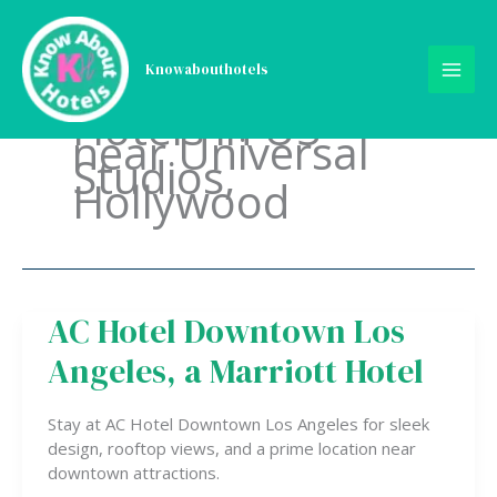
Skip
to
content
Knowabouthotels
Hotels in US
near Universal
Studios,
Hollywood
AC Hotel Downtown Los
AC
Hotel
Angeles, a Marriott Hotel
Downtown
Los
Angeles,
Stay at AC Hotel Downtown Los Angeles for sleek
a
design, rooftop views, and a prime location near
Marriott
downtown attractions.
Hotel