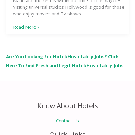
island and the rest is within the limits of Los Angeles.
Visiting universal studios Hollywood is good for those
who enjoy movies and TV shows
Read More »
Are You Looking For Hotel/Hospitality Jobs? Click
Here To Find Fresh and Legit Hotel/Hospitality Jobs
Know About Hotels
Contact Us
Quick Links