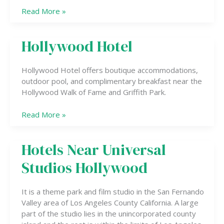
Read More »
Hollywood Hotel
Hollywood
Hotel
Hollywood Hotel offers boutique accommodations,
outdoor pool, and complimentary breakfast near the
Hollywood Walk of Fame and Griffith Park.
Read More »
Hotels Near Universal
Hotels
Near
Studios Hollywood
Universal
Studios
Hollywood
It is a theme park and film studio in the San Fernando
Valley area of Los Angeles County California. A large
part of the studio lies in the unincorporated county