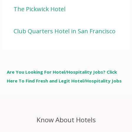
The Pickwick Hotel
Club Quarters Hotel in San Francisco
Are You Looking For Hotel/Hospitality Jobs? Click
Here To Find Fresh and Legit Hotel/Hospitality Jobs
Know About Hotels