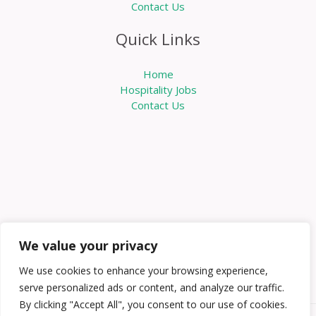
Contact Us
Quick Links
Home
Hospitality Jobs
Contact Us
We value your privacy
We use cookies to enhance your browsing experience,
serve personalized ads or content, and analyze our traffic.
By clicking "Accept All", you consent to our use of cookies.