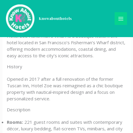
Skip
Hotel Zoe Fisherman’s
to
content
Knowabouthotels
Wharf
Hotel Zoe Fisherman’s Wharf is a boutique waterfront
hotel located in San Francisco’s Fisherman’s Wharf district,
offering modern accommodations, coastal dining, and
easy access to the city’s iconic attractions.
History
Opened in 2017 after a full renovation of the former
Tuscan Inn, Hotel Zoe was reimagined as a chic boutique
property with nautical‑inspired design and a focus on
personalized service.
Description
Rooms:
221 guest rooms and suites with contemporary
décor, luxury bedding, flat‑screen TVs, minibars, and city