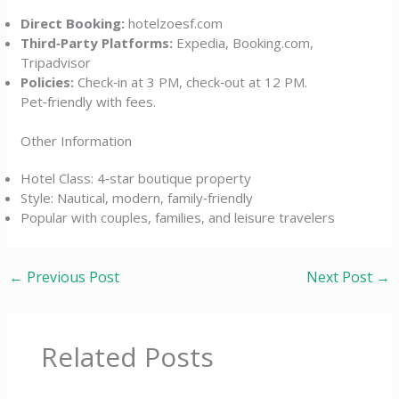
Direct Booking:
hotelzoesf.com
Third‑Party Platforms:
Expedia, Booking.com,
Tripadvisor
Policies:
Check‑in at 3 PM, check‑out at 12 PM.
Pet‑friendly with fees.
Other Information
Hotel Class: 4‑star boutique property
Style: Nautical, modern, family‑friendly
Popular with couples, families, and leisure travelers
←
Previous Post
Next Post
→
Related Posts