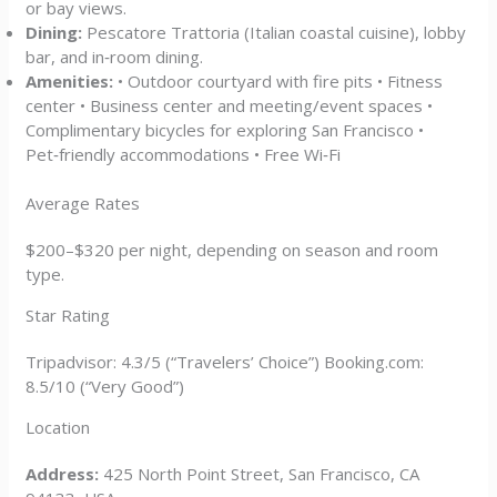
or bay views.
Dining:
Pescatore Trattoria (Italian coastal cuisine), lobby
bar, and in‑room dining.
Amenities:
• Outdoor courtyard with fire pits • Fitness
center • Business center and meeting/event spaces •
Complimentary bicycles for exploring San Francisco •
Pet‑friendly accommodations • Free Wi‑Fi
Average Rates
$200–$320 per night, depending on season and room
type.
Star Rating
Tripadvisor: 4.3/5 (“Travelers’ Choice”) Booking.com:
8.5/10 (“Very Good”)
Location
Address:
425 North Point Street, San Francisco, CA