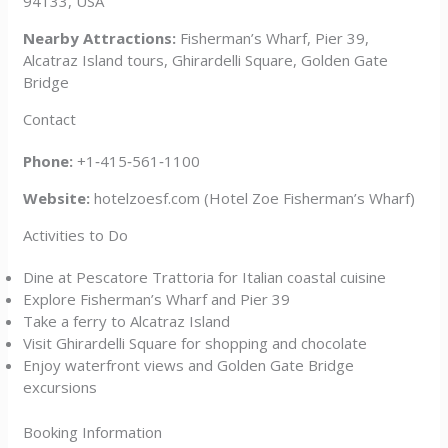
94133, USA
Nearby Attractions:
Fisherman’s Wharf, Pier 39,
Alcatraz Island tours, Ghirardelli Square, Golden Gate
Bridge
Contact
Phone:
+1‑415‑561‑1100
Website:
hotelzoesf.com (Hotel Zoe Fisherman’s Wharf)
Activities to Do
Dine at Pescatore Trattoria for Italian coastal cuisine
Explore Fisherman’s Wharf and Pier 39
Take a ferry to Alcatraz Island
Visit Ghirardelli Square for shopping and chocolate
Enjoy waterfront views and Golden Gate Bridge
excursions
Booking Information