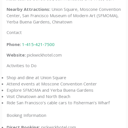
Nearby Attractions:
Union Square, Moscone Convention
Center, San Francisco Museum of Modern Art (SFMOMA),
Yerba Buena Gardens, Chinatown
Contact
Phone:
1‑415‑421‑7500
Website:
pickwickhotel.com
Activities to Do
Shop and dine at Union Square
Attend events at Moscone Convention Center
Explore SFMOMA and Yerba Buena Gardens
Visit Chinatown and North Beach
Ride San Francisco’s cable cars to Fisherman’s Wharf
Booking Information
Direct Booking:
pickwickhotel.com