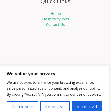
Quick Links
Home
Hospitality Jobs
Contact Us
We value your privacy
We use cookies to enhance your browsing experience,
serve personalized ads or content, and analyze our traffic.
By clicking "Accept All", you consent to our use of cookies.
Copyright © 2026 Knowabouthotels | Powered by
Customize
Reject All
Accept All
Knowabouthotels