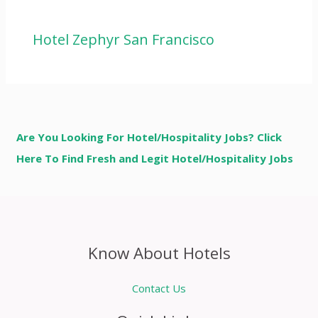
Hotel Zephyr San Francisco
Are You Looking For Hotel/Hospitality Jobs? Click
Here To Find Fresh and Legit Hotel/Hospitality Jobs
Know About Hotels
Contact Us