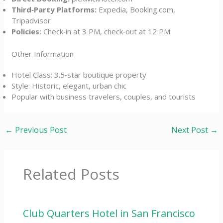
Third‑Party Platforms:
Expedia, Booking.com,
Tripadvisor
Policies:
Check‑in at 3 PM, check‑out at 12 PM.
Other Information
Hotel Class: 3.5‑star boutique property
Style: Historic, elegant, urban chic
Popular with business travelers, couples, and tourists
←
Previous Post
Next Post
→
Related Posts
Club Quarters Hotel in San Francisco