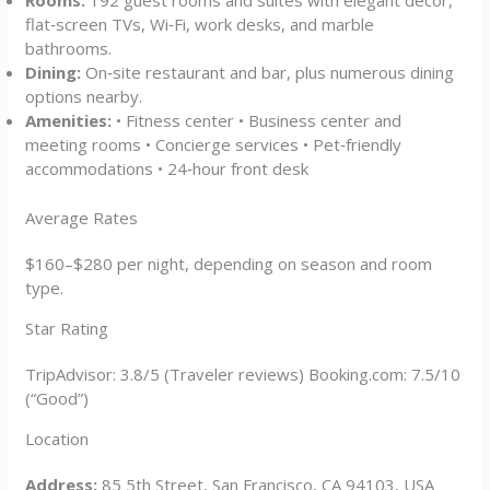
Rooms:
192 guest rooms and suites with elegant décor,
flat‑screen TVs, Wi‑Fi, work desks, and marble
bathrooms.
Dining:
On‑site restaurant and bar, plus numerous dining
options nearby.
Amenities:
• Fitness center • Business center and
meeting rooms • Concierge services • Pet‑friendly
accommodations • 24‑hour front desk
Average Rates
$160–$280 per night, depending on season and room
type.
Star Rating
TripAdvisor: 3.8/5 (Traveler reviews) Booking.com: 7.5/10
(“Good”)
Location
Address:
85 5th Street, San Francisco, CA 94103, USA