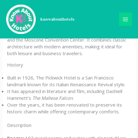
Skip
The Pickwick Hotel
to
content
Knowabouthotels
The Pickwick Hotel is a historic boutique property located
in downtown San Francisco, just steps from Union Square
and the Moscone Convention Center. It combines classic
architecture with modern amenities, making it ideal for
both leisure and business travelers.
History
Built in 1926, The Pickwick Hotel is a San Francisco
landmark known for its Italian Renaissance Revival style.
It has appeared in literature and film, including Dashiell
Hammett’s
The Maltese Falcon
.
Over the years, it has been renovated to preserve its
historic charm while offering contemporary comforts.
Description