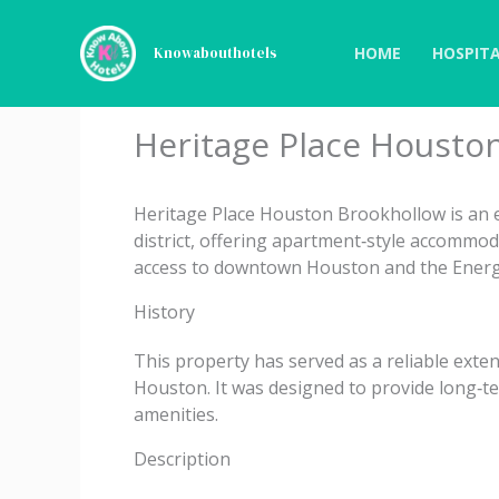
Skip
to
HOME
HOSPITA
Knowabouthotels
content
Heritage Place Housto
Heritage Place Houston Brookhollow is an 
district, offering apartment‑style accommod
access to downtown Houston and the Energ
History
This property has served as a reliable exten
Houston. It was designed to provide long‑te
amenities.
Description