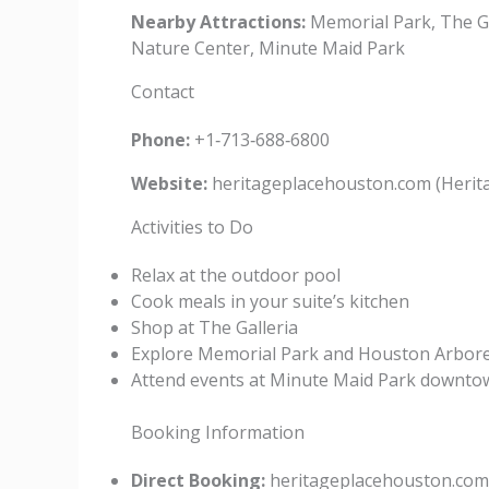
Nearby Attractions:
Memorial Park, The G
Nature Center, Minute Maid Park
Contact
Phone:
+1‑713‑688‑6800
Website:
heritageplacehouston.com (Herit
Activities to Do
Relax at the outdoor pool
Cook meals in your suite’s kitchen
Shop at The Galleria
Explore Memorial Park and Houston Arbor
Attend events at Minute Maid Park downto
Booking Information
Direct Booking:
heritageplacehouston.com