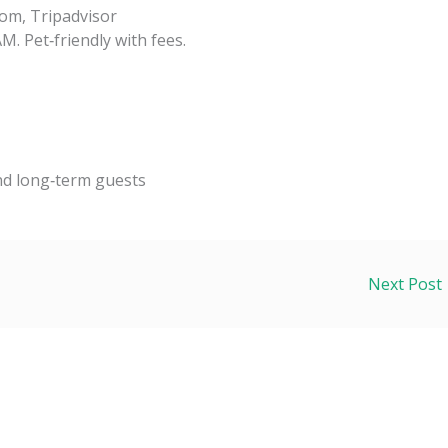
om, Tripadvisor
M. Pet‑friendly with fees.
and long‑term guests
Next Post