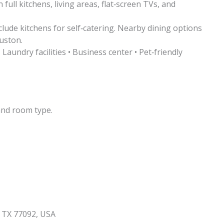
ull kitchens, living areas, flat‑screen TVs, and
clude kitchens for self‑catering. Nearby dining options
uston.
 Laundry facilities • Business center • Pet‑friendly
and room type.
 TX 77092, USA