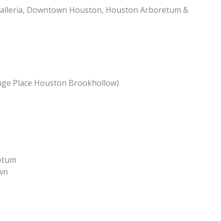
alleria, Downtown Houston, Houston Arboretum &
age Place Houston Brookhollow)
etum
wn