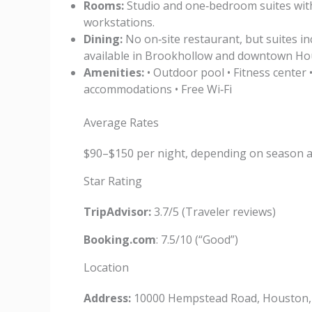
Rooms:
Studio and one‑bedroom suites with f
workstations.
Dining:
No on‑site restaurant, but suites in
available in Brookhollow and downtown Ho
Amenities:
• Outdoor pool • Fitness center •
accommodations • Free Wi‑Fi
Average Rates
$90–$150 per night, depending on season 
Star Rating
TripAdvisor:
3.7/5 (Traveler reviews)
Booking.com
: 7.5/10 (“Good”)
Location
Address:
10000 Hempstead Road, Houston,