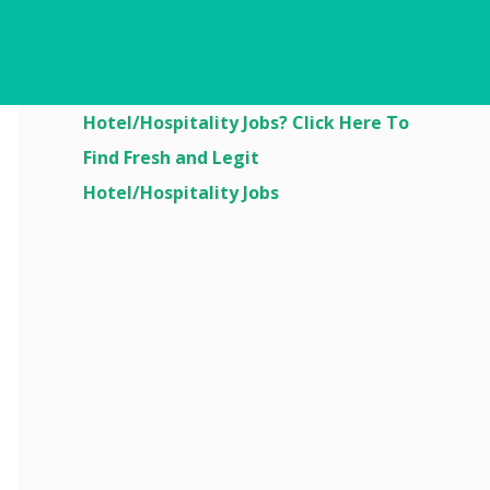
Are You Looking For
Hotel/Hospitality Jobs? Click Here To
Find Fresh and Legit
Hotel/Hospitality Jobs