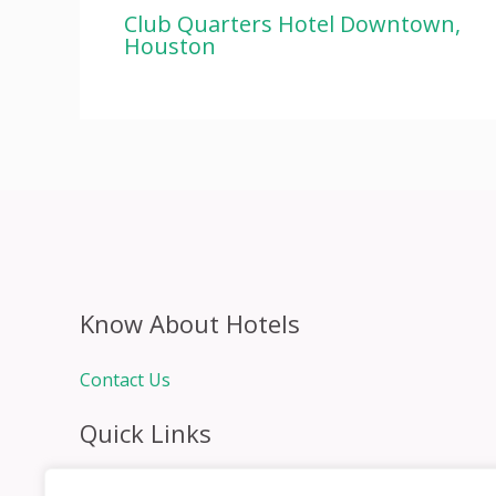
Club Quarters Hotel Downtown,
Houston
Know About Hotels
Contact Us
Quick Links
Home