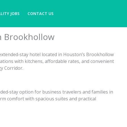
LITY JOBS
CONTACT US
n Brookhollow
extended‑stay hotel located in Houston’s Brookhollow
ations with kitchens, affordable rates, and convenient
y Corridor.
ded‑stay option for business travelers and families in
rm comfort with spacious suites and practical