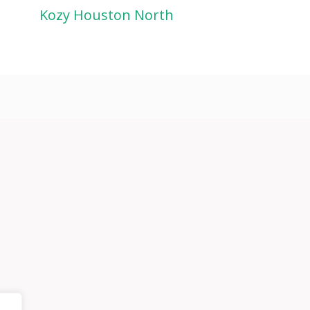
Kozy Houston North