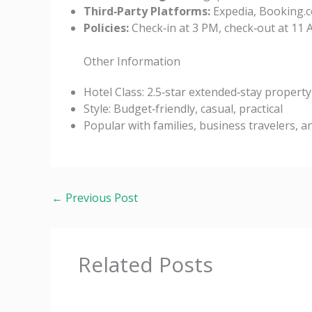
Third‑Party Platforms:
Expedia, Booking.c
Policies:
Check‑in at 3 PM, check‑out at 11 A
Other Information
Hotel Class: 2.5‑star extended‑stay property
Style: Budget‑friendly, casual, practical
Popular with families, business travelers, 
←
Previous Post
Related Posts