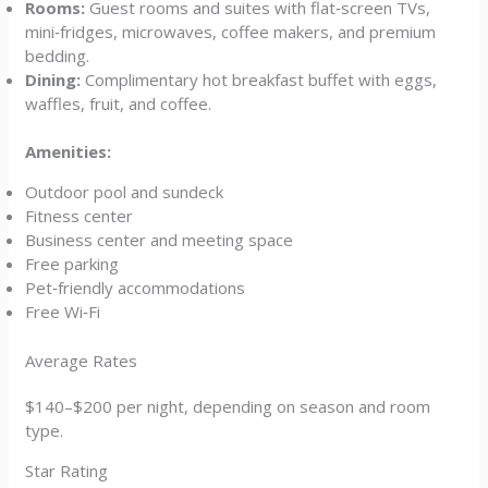
Rooms:
Guest rooms and suites with flat‑screen TVs,
mini‑fridges, microwaves, coffee makers, and premium
bedding.
Dining:
Complimentary hot breakfast buffet with eggs,
waffles, fruit, and coffee.
Amenities:
Outdoor pool and sundeck
Fitness center
Business center and meeting space
Free parking
Pet‑friendly accommodations
Free Wi‑Fi
Average Rates
$140–$200 per night, depending on season and room
type.
Star Rating