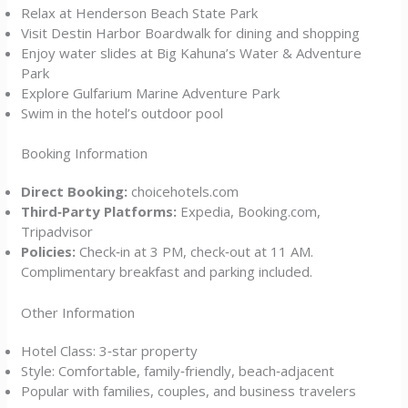
Relax at Henderson Beach State Park
Visit Destin Harbor Boardwalk for dining and shopping
Enjoy water slides at Big Kahuna’s Water & Adventure
Park
Explore Gulfarium Marine Adventure Park
Swim in the hotel’s outdoor pool
Booking Information
Direct Booking:
choicehotels.com
Third‑Party Platforms:
Expedia, Booking.com,
Tripadvisor
Policies:
Check‑in at 3 PM, check‑out at 11 AM.
Complimentary breakfast and parking included.
Other Information
Hotel Class: 3‑star property
Style: Comfortable, family‑friendly, beach‑adjacent
Popular with families, couples, and business travelers