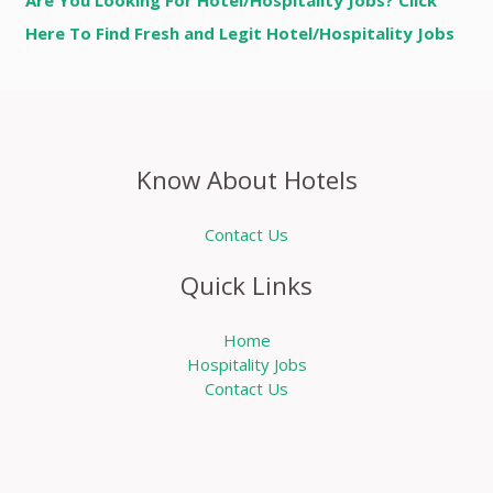
Are You Looking For Hotel/Hospitality Jobs? Click
Here To Find Fresh and Legit Hotel/Hospitality Jobs
Know About Hotels
Contact Us
Quick Links
Home
Hospitality Jobs
Contact Us