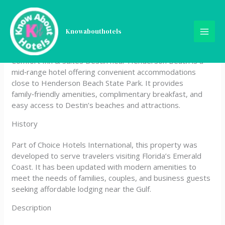
Skip
Comfort Inn & Suites Destin
to
content
Knowabouthotels
near Henderson Beach
Comfort Inn & Suites Destin near Henderson Beach is a
mid‑range hotel offering convenient accommodations
close to Henderson Beach State Park. It provides
family‑friendly amenities, complimentary breakfast, and
easy access to Destin’s beaches and attractions.
History
Part of Choice Hotels International, this property was
developed to serve travelers visiting Florida’s Emerald
Coast. It has been updated with modern amenities to
meet the needs of families, couples, and business guests
seeking affordable lodging near the Gulf.
Description