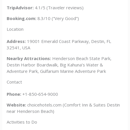
TripAdvisor:
4.1/5 (Traveler reviews)
Booking.com:
8.3/10 (“Very Good”)
Location
Address:
19001 Emerald Coast Parkway, Destin, FL
32541, USA
Nearby Attractions:
Henderson Beach State Park,
Destin Harbor Boardwalk, Big Kahuna’s Water &
Adventure Park, Gulfarium Marine Adventure Park
Contact
Phone:
+1‑850‑654‑9000
Website:
choicehotels.com (Comfort Inn & Suites Destin
near Henderson Beach)
Activities to Do