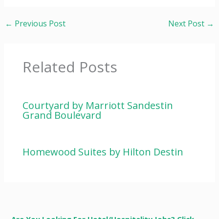
←
Previous Post
Next Post
→
Related Posts
Courtyard by Marriott Sandestin
Grand Boulevard
Homewood Suites by Hilton Destin