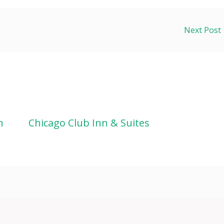
Next Post
n
Chicago Club Inn & Suites