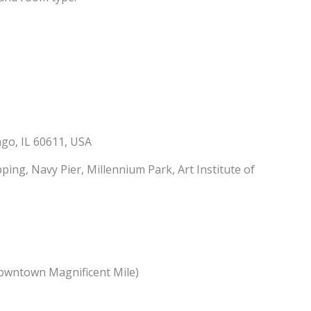
go, IL 60611, USA
ing, Navy Pier, Millennium Park, Art Institute of
owntown Magnificent Mile)