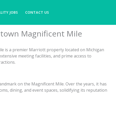
LITY JOBS
CONTACT US
town Magnificent Mile
e is a premier Marriott property located on Michigan
xtensive meeting facilities, and prime access to
ractions.
andmark on the Magnificent Mile. Over the years, it has
s, dining, and event spaces, solidifying its reputation