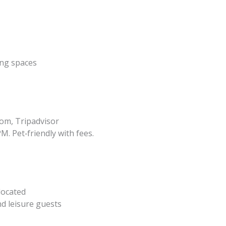
ing spaces
om, Tripadvisor
M. Pet‑friendly with fees.
 located
nd leisure guests