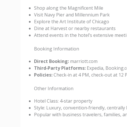
Shop along the Magnificent Mile
Visit Navy Pier and Millennium Park
Explore the Art Institute of Chicago
Dine at Harvest or nearby restaurants
Attend events in the hotel’s extensive meet
Booking Information
Direct Booking:
marriott.com
Third‑Party Platforms:
Expedia, Booking.c
Policies:
Check‑in at 4 PM, check‑out at 12 P
Other Information
Hotel Class: 4‑star property
Style: Luxury, convention‑friendly, centrally
Popular with business travelers, families, a