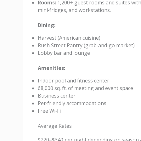
Rooms:
1,200+ guest rooms and suites with
mini‑fridges, and workstations.
Dining:
Harvest (American cuisine)
Rush Street Pantry (grab‑and‑go market)
Lobby bar and lounge
Amenities:
Indoor pool and fitness center
68,000 sq. ft. of meeting and event space
Business center
Pet‑friendly accommodations
Free Wi‑Fi
Average Rates
$220–$340 per night depending on season 