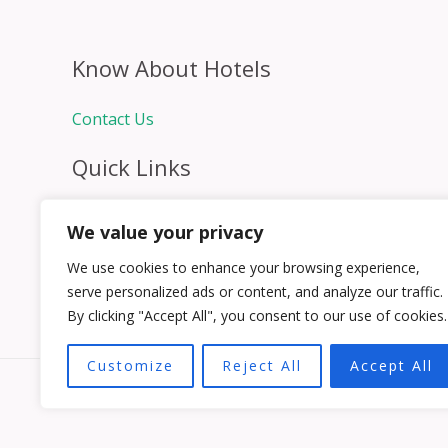
Know About Hotels
Contact Us
Quick Links
Home
We value your privacy
Hospitality Jobs
Contact Us
We use cookies to enhance your browsing experience,
serve personalized ads or content, and analyze our traffic.
By clicking "Accept All", you consent to our use of cookies.
Customize
Reject All
Accept All