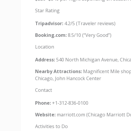
Star Rating
Tripadvisor:
4.2/5 (Traveler reviews)
Booking.com:
8.5/10 (“Very Good”)
Location
Address:
540 North Michigan Avenue, Chica
Nearby Attractions:
Magnificent Mile shopp
Chicago, John Hancock Center
Contact
Phone:
+1‑312‑836‑0100
Website:
marriott.com (Chicago Marriott D
Activities to Do