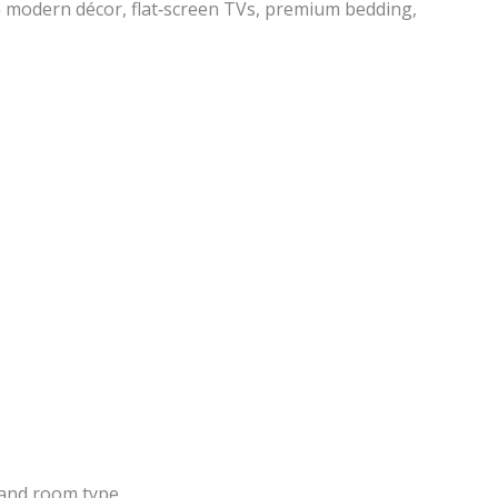
 modern décor, flat‑screen TVs, premium bedding,
and room type.