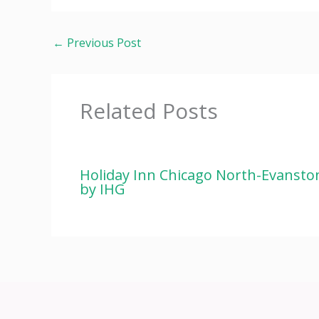
←
Previous Post
Related Posts
Holiday Inn Chicago North-Evansto
by IHG