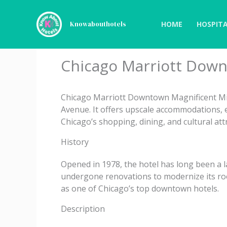
Skip
to
HOME
HOSPITA
Knowabouthotels
content
Chicago Marriott Down
Chicago Marriott Downtown Magnificent Mil
Avenue. It offers upscale accommodations, e
Chicago’s shopping, dining, and cultural att
History
Opened in 1978, the hotel has long been a l
undergone renovations to modernize its room
as one of Chicago’s top downtown hotels.
Description