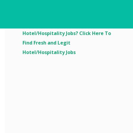
Are You Looking For
Hotel/Hospitality Jobs? Click Here To
Find Fresh and Legit
Hotel/Hospitality Jobs