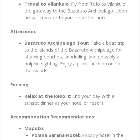
Travel to Vilankulo
: Fly from Tofo to Vilankulo,
the gateway to the Bazaruto Archipelago. Upon
arrival, transfer to your resort or hotel.
Afternoon:
Bazaruto Archipelago Tour
: Take a boat trip
to the islands of the Bazaruto Archipelago for
stunning beaches, snorkeling, and possibly a
dolphin sighting. Enjoy a picnic lunch on one of
the islands.
Evening:
Relax at the Resort
: End your day with a
sunset dinner at your hotel or resort.
Accommodation Recommendations:
Maputo
:
Polana Serena Hotel
: A luxury hotel in the