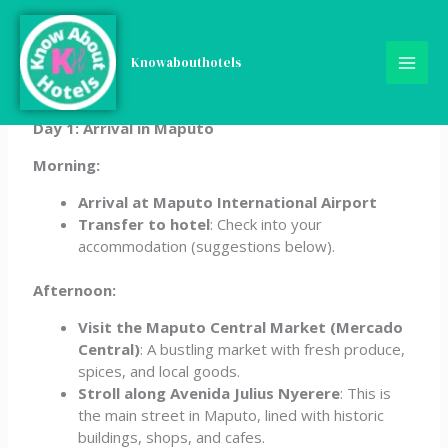
Skip
5-Day Mozambique
to
content
Knowabouthotels
Itinerary
Day 1: Arrival in Maputo
Morning:
Arrival at Maputo International Airport
Transfer to hotel
: Check into your
accommodation (suggestions below).
Afternoon:
Visit the Maputo Central Market (Mercado
Central)
: A bustling market with fresh produce,
spices, and local goods.
Stroll along Avenida Julius Nyerere
: This is
the main street in Maputo, lined with historic
buildings, shops, and cafes.