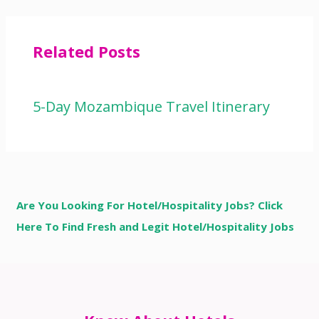
Related Posts
5-Day Mozambique Travel Itinerary
Are You Looking For Hotel/Hospitality Jobs? Click
Here To Find Fresh and Legit Hotel/Hospitality Jobs