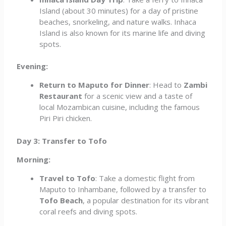
Island (about 30 minutes) for a day of pristine
beaches, snorkeling, and nature walks. Inhaca
Island is also known for its marine life and diving
spots.
Evening:
Return to Maputo for Dinner
: Head to
Zambi
Restaurant
for a scenic view and a taste of
local Mozambican cuisine, including the famous
Piri Piri chicken.
Day 3: Transfer to Tofo
Morning:
Travel to Tofo
: Take a domestic flight from
Maputo to Inhambane, followed by a transfer to
Tofo Beach
, a popular destination for its vibrant
coral reefs and diving spots.