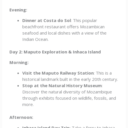
Evening:
Dinner at Costa do Sol
: This popular
beachfront restaurant offers Mozambican
seafood and local dishes with a view of the
Indian Ocean.
Day 2: Maputo Exploration & Inhaca Island
Morning:
Visit the Maputo Railway Station
: This is a
historical landmark built in the early 20th century.
Stop at the Natural History Museum
:
Discover the natural diversity of Mozambique
through exhibits focused on wildlife, fossils, and
more.
Afternoon:
Inhaca Island Day Trip
: Take a ferry to Inhaca