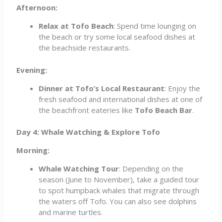
Afternoon:
Relax at Tofo Beach
: Spend time lounging on
the beach or try some local seafood dishes at
the beachside restaurants.
Evening:
Dinner at Tofo’s Local Restaurant
: Enjoy the
fresh seafood and international dishes at one of
the beachfront eateries like
Tofo Beach Bar
.
Day 4: Whale Watching & Explore Tofo
Morning:
Whale Watching Tour
: Depending on the
season (June to November), take a guided tour
to spot humpback whales that migrate through
the waters off Tofo. You can also see dolphins
and marine turtles.