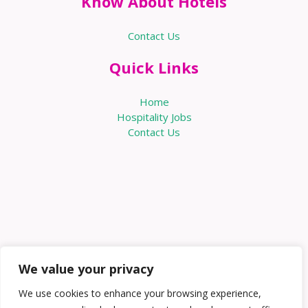
Know About Hotels
Contact Us
Quick Links
Home
Hospitality Jobs
Contact Us
We value your privacy
We use cookies to enhance your browsing experience,