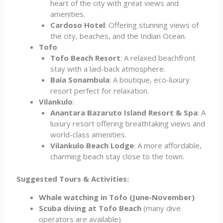
heart of the city with great views and
amenities.
Cardoso Hotel
: Offering stunning views of
the city, beaches, and the Indian Ocean.
Tofo
:
Tofo Beach Resort
: A relaxed beachfront
stay with a laid-back atmosphere.
Baia Sonambula
: A boutique, eco-luxury
resort perfect for relaxation.
Vilankulo
:
Anantara Bazaruto Island Resort & Spa
: A
luxury resort offering breathtaking views and
world-class amenities.
Vilankulo Beach Lodge
: A more affordable,
charming beach stay close to the town.
Suggested Tours & Activities:
Whale watching in Tofo (June-November)
Scuba diving at Tofo Beach
(many dive
operators are available)