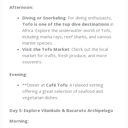
Afternoon:
Diving or Snorkeling
: For diving enthusiasts,
Tofo is one of the top dive destinations
in
Africa. Explore the underwater world of Tofo,
including manta rays, reef sharks, and various
marine species.
Visit the Tofo Market
: Check out the local
market for crafts, fresh produce, and more
souvenirs.
Evening:
**Dinner at
Café Tofu
: A relaxed setting
offering a great selection of seafood and
vegetarian dishes.
Day 5: Explore Vilankulo & Bazaruto Archipelago
Morning: