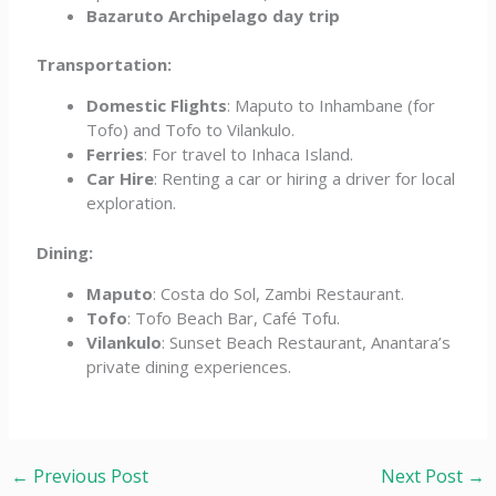
Bazaruto Archipelago day trip
Transportation:
Domestic Flights
: Maputo to Inhambane (for
Tofo) and Tofo to Vilankulo.
Ferries
: For travel to Inhaca Island.
Car Hire
: Renting a car or hiring a driver for local
exploration.
Dining:
Maputo
: Costa do Sol, Zambi Restaurant.
Tofo
: Tofo Beach Bar, Café Tofu.
Vilankulo
: Sunset Beach Restaurant, Anantara’s
private dining experiences.
←
Previous Post
Next Post
→