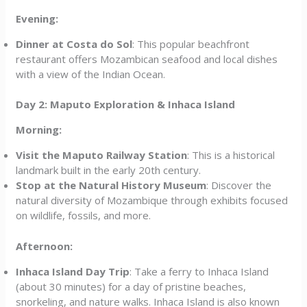
Evening:
Dinner at Costa do Sol
: This popular beachfront
restaurant offers Mozambican seafood and local dishes
with a view of the Indian Ocean.
Day 2: Maputo Exploration & Inhaca Island
Morning:
Visit the Maputo Railway Station
: This is a historical
landmark built in the early 20th century.
Stop at the Natural History Museum
: Discover the
natural diversity of Mozambique through exhibits focused
on wildlife, fossils, and more.
Afternoon:
Inhaca Island Day Trip
: Take a ferry to Inhaca Island
(about 30 minutes) for a day of pristine beaches,
snorkeling, and nature walks. Inhaca Island is also known