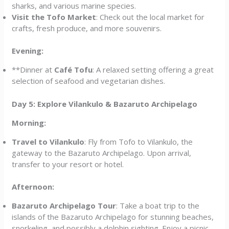
sharks, and various marine species.
Visit the Tofo Market
: Check out the local market for
crafts, fresh produce, and more souvenirs.
Evening:
**Dinner at
Café Tofu
: A relaxed setting offering a great
selection of seafood and vegetarian dishes.
Day 5: Explore Vilankulo & Bazaruto Archipelago
Morning:
Travel to Vilankulo
: Fly from Tofo to Vilankulo, the
gateway to the Bazaruto Archipelago. Upon arrival,
transfer to your resort or hotel.
Afternoon:
Bazaruto Archipelago Tour
: Take a boat trip to the
islands of the Bazaruto Archipelago for stunning beaches,
snorkeling, and possibly a dolphin sighting. Enjoy a picnic