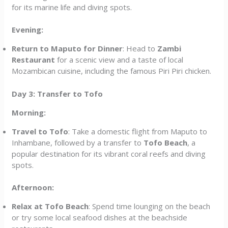
for its marine life and diving spots.
Evening:
Return to Maputo for Dinner
: Head to
Zambi
Restaurant
for a scenic view and a taste of local
Mozambican cuisine, including the famous Piri Piri chicken.
Day 3: Transfer to Tofo
Morning:
Travel to Tofo
: Take a domestic flight from Maputo to
Inhambane, followed by a transfer to
Tofo Beach
, a
popular destination for its vibrant coral reefs and diving
spots.
Afternoon:
Relax at Tofo Beach
: Spend time lounging on the beach
or try some local seafood dishes at the beachside