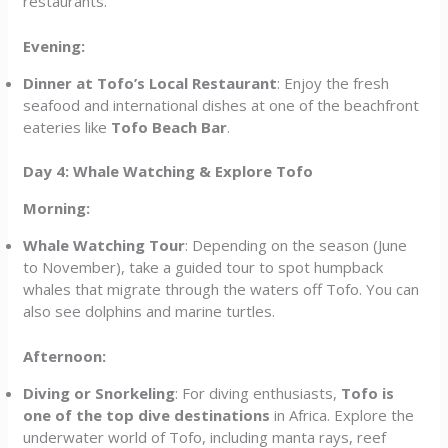
restaurants.
Evening:
Dinner at Tofo’s Local Restaurant
: Enjoy the fresh
seafood and international dishes at one of the beachfront
eateries like
Tofo Beach Bar
.
Day 4: Whale Watching & Explore Tofo
Morning:
Whale Watching Tour
: Depending on the season (June
to November), take a guided tour to spot humpback
whales that migrate through the waters off Tofo. You can
also see dolphins and marine turtles.
Afternoon:
Diving or Snorkeling
: For diving enthusiasts,
Tofo is
one of the top dive destinations
in Africa. Explore the
underwater world of Tofo, including manta rays, reef