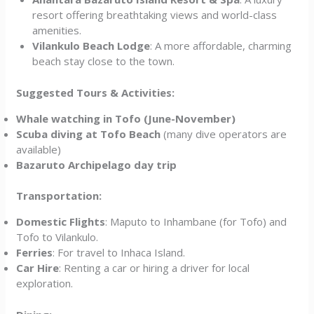
resort offering breathtaking views and world-class
amenities.
Vilankulo Beach Lodge
: A more affordable, charming
beach stay close to the town.
Suggested Tours & Activities:
Whale watching in Tofo (June-November)
Scuba diving at Tofo Beach
(many dive operators are
available)
Bazaruto Archipelago day trip
Transportation:
Domestic Flights
: Maputo to Inhambane (for Tofo) and
Tofo to Vilankulo.
Ferries
: For travel to Inhaca Island.
Car Hire
: Renting a car or hiring a driver for local
exploration.