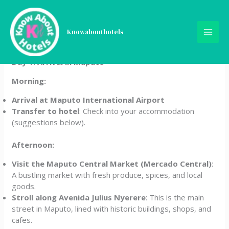
Skip
5-Day Mozambique Travel
to
content
Knowabouthotels
Itinerary
Day 1: Arrival in Maputo
Morning:
Arrival at Maputo International Airport
Transfer to hotel
: Check into your accommodation
(suggestions below).
Afternoon:
Visit the Maputo Central Market (Mercado Central)
:
A bustling market with fresh produce, spices, and local
goods.
Stroll along Avenida Julius Nyerere
: This is the main
street in Maputo, lined with historic buildings, shops, and
cafes.