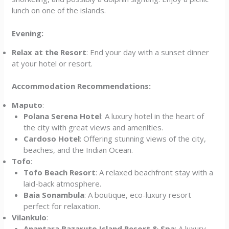
lunch on one of the islands.
Evening:
Relax at the Resort
: End your day with a sunset dinner
at your hotel or resort.
Accommodation Recommendations:
Maputo
:
Polana Serena Hotel
: A luxury hotel in the heart of
the city with great views and amenities.
Cardoso Hotel
: Offering stunning views of the city,
beaches, and the Indian Ocean.
Tofo
:
Tofo Beach Resort
: A relaxed beachfront stay with a
laid-back atmosphere.
Baia Sonambula
: A boutique, eco-luxury resort
perfect for relaxation.
Vilankulo
:
Anantara Bazaruto Island Resort & Spa
: A luxury