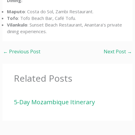
Dining:
Maputo
: Costa do Sol, Zambi Restaurant.
Tofo
: Tofo Beach Bar, Café Tofu.
Vilankulo
: Sunset Beach Restaurant, Anantara’s private
dining experiences.
←
Previous Post
Next Post
→
Related Posts
5-Day Mozambique Itinerary