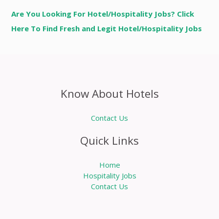
Are You Looking For Hotel/Hospitality Jobs? Click
Here To Find Fresh and Legit Hotel/Hospitality Jobs
Know About Hotels
Contact Us
Quick Links
Home
Hospitality Jobs
Contact Us