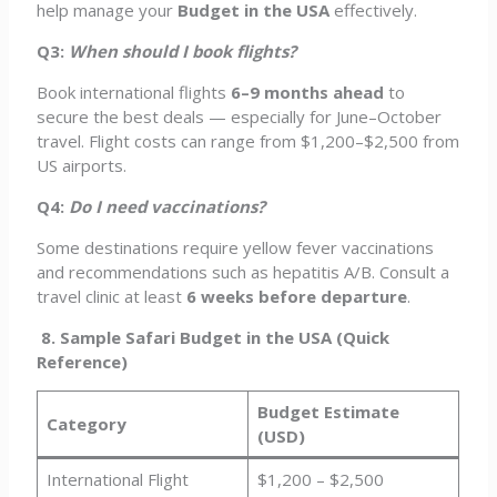
help manage your
Budget in the USA
effectively.
Q3:
When should I book flights?
Book international flights
6–9 months ahead
to
secure the best deals — especially for June–October
travel. Flight costs can range from $1,200–$2,500 from
US airports.
Q4:
Do I need vaccinations?
Some destinations require yellow fever vaccinations
and recommendations such as hepatitis A/B. Consult a
travel clinic at least
6 weeks before departure
.
8. Sample Safari Budget in the USA (Quick
Reference)
Budget Estimate
Category
(USD)
International Flight
$1,200 – $2,500