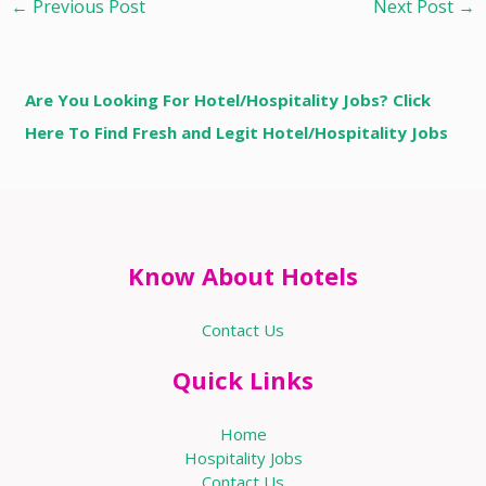
←
Previous Post
Next Post
→
Are You Looking For Hotel/Hospitality Jobs? Click
Here To Find Fresh and Legit Hotel/Hospitality Jobs
Know About Hotels
Contact Us
Quick Links
Home
Hospitality Jobs
Contact Us