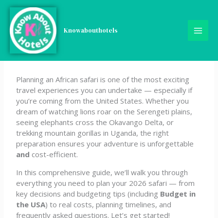
Skip
The Smart Traveler’s Guide
to
content
Knowabouthotels
to Planning an African
Safari from the U.S. in 2026
Planning an African safari is one of the most exciting
travel experiences you can undertake — especially if
you’re coming from the United States. Whether you
dream of watching lions roar on the Serengeti plains,
seeing elephants cross the Okavango Delta, or
trekking mountain gorillas in Uganda, the right
preparation ensures your adventure is unforgettable
and
cost-efficient.
In this comprehensive guide, we’ll walk you through
everything you need to plan your 2026 safari — from
key decisions and budgeting tips (including
Budget in
the USA
) to real costs, planning timelines, and
frequently asked questions. Let’s get started!