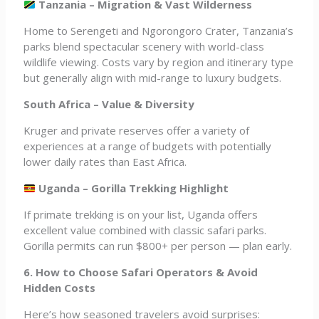
Tanzania – Migration & Vast Wilderness
Home to Serengeti and Ngorongoro Crater, Tanzania’s
parks blend spectacular scenery with world-class
wildlife viewing. Costs vary by region and itinerary type
but generally align with mid-range to luxury budgets.
South Africa – Value & Diversity
Kruger and private reserves offer a variety of
experiences at a range of budgets with potentially
lower daily rates than East Africa.
Uganda – Gorilla Trekking Highlight
If primate trekking is on your list, Uganda offers
excellent value combined with classic safari parks.
Gorilla permits can run $800+ per person — plan early.
6. How to Choose Safari Operators & Avoid
Hidden Costs
Here’s how seasoned travelers avoid surprises: