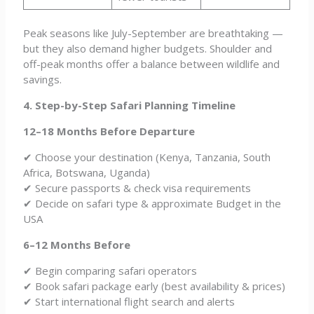
Peak seasons like July-September are breathtaking —
but they also demand higher budgets. Shoulder and
off-peak months offer a balance between wildlife and
savings.
4. Step-by-Step Safari Planning Timeline
12–18 Months Before Departure
✔ Choose your destination (Kenya, Tanzania, South
Africa, Botswana, Uganda)
✔ Secure passports & check visa requirements
✔ Decide on safari type & approximate Budget in the
USA
6–12 Months Before
✔ Begin comparing safari operators
✔ Book safari package early (best availability & prices)
✔ Start international flight search and alerts