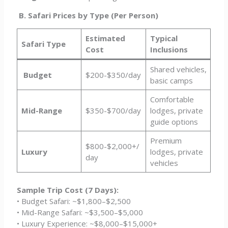
B. Safari Prices by Type (Per Person)
Estimated
Typical
Safari Type
Cost
Inclusions
Shared vehicles,
Budget
$200-$350/day
basic camps
Comfortable
Mid-Range
$350-$700/day
lodges, private
guide options
Premium
$800-$2,000+/
Luxury
lodges, private
day
vehicles
Sample Trip Cost (7 Days):
• Budget Safari: ~$1,800–$2,500
• Mid-Range Safari: ~$3,500–$5,000
• Luxury Experience: ~$8,000–$15,000+