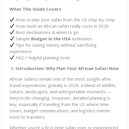
What This Guide Covers
How to plan your safari from the US step-by-step
How much an African safari really costs in 2026
Best destinations & when to go
Sample
Budget in the USA
estimates
Tips for saving money without sacrificing
experience
FAQ + helpful planning tools
1. Introduction: Why Plan Your African Safari Now
African safaris remain one of the most sought-after
travel experiences globally in 2026. A blend of wildlife,
culture, landscapes, and unforgettable moments —
they’re life-changing. However, detailed planning is
key, especially if traveling from the US where time
zones, budget considerations, and logistics matter
most to travelers.
Whether you’re a first-time safari goer or experienced