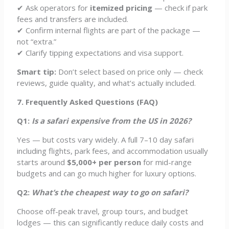
✔ Ask operators for
itemized pricing
— check if park
fees and transfers are included.
✔ Confirm internal flights are part of the package —
not “extra.”
✔ Clarify tipping expectations and visa support.
Smart tip:
Don’t select based on price only — check
reviews, guide quality, and what’s actually included.
7. Frequently Asked Questions (FAQ)
Q1:
Is a safari expensive from the US in 2026?
Yes — but costs vary widely. A full 7–10 day safari
including flights, park fees, and accommodation usually
starts around
$5,000+ per person
for mid-range
budgets and can go much higher for luxury options.
Q2:
What’s the cheapest way to go on safari?
Choose off-peak travel, group tours, and budget
lodges — this can significantly reduce daily costs and