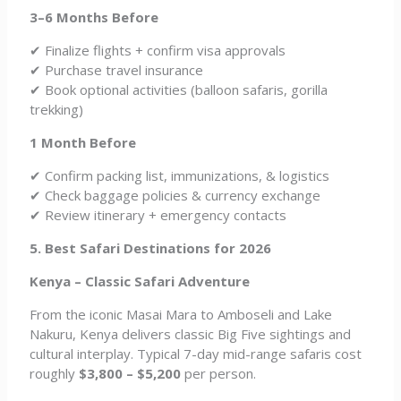
3–6 Months Before
✔ Finalize flights + confirm visa approvals
✔ Purchase travel insurance
✔ Book optional activities (balloon safaris, gorilla
trekking)
1 Month Before
✔ Confirm packing list, immunizations, & logistics
✔ Check baggage policies & currency exchange
✔ Review itinerary + emergency contacts
5. Best Safari Destinations for 2026
Kenya – Classic Safari Adventure
From the iconic Masai Mara to Amboseli and Lake
Nakuru, Kenya delivers classic Big Five sightings and
cultural interplay. Typical 7-day mid-range safaris cost
roughly
$3,800 – $5,200
per person.