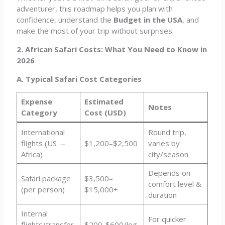
adventurer, this roadmap helps you plan with
confidence, understand the
Budget in the USA
, and
make the most of your trip without surprises.
2. African Safari Costs: What You Need to Know in
2026
A. Typical Safari Cost Categories
Expense
Estimated
Notes
Category
Cost (USD)
International
Round trip,
flights (US →
$1,200–$2,500
varies by
Africa)
city/season
Depends on
Safari package
$3,500–
comfort level &
(per person)
$15,000+
duration
Internal
For quicker
flights/transfer
$200-$600/leg