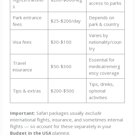
access to parks
s
Park entrance
Depends on
$25-$200/day
fees
park & country
Varies by
Visa fees
$30-$100
nationality/coun
try
Essential for
Travel
$50-$300
medical/emerg
insurance
ency coverage
Tips, drinks,
Tips & extras
$200-$500
optional
activities
Important:
Safari packages usually
exclude
international flights, insurance, and sometimes internal
flights — so account for these separately in your
Budget in the USA
planning.