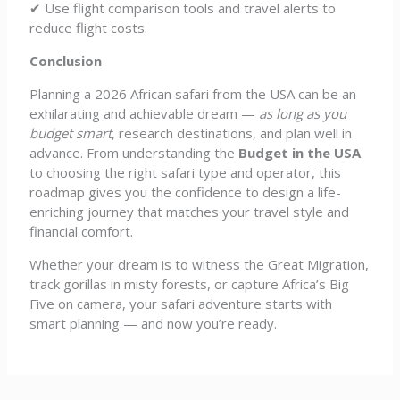
✔ Use flight comparison tools and travel alerts to
reduce flight costs.
Conclusion
Planning a 2026 African safari from the USA can be an
exhilarating and achievable dream —
as long as you
budget smart
, research destinations, and plan well in
advance. From understanding the
Budget in the USA
to choosing the right safari type and operator, this
roadmap gives you the confidence to design a life-
enriching journey that matches your travel style and
financial comfort.
Whether your dream is to witness the Great Migration,
track gorillas in misty forests, or capture Africa’s Big
Five on camera, your safari adventure starts with
smart planning — and now you’re ready.