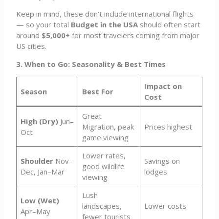
Keep in mind, these don’t include international flights
— so your total
Budget in the USA
should often start
around
$5,000+
for most travelers coming from major
US cities.
3. When to Go: Seasonality & Best Times
Impact on
Season
Best For
Cost
Great
High (Dry)
Jun–
Migration, peak
Prices highest
Oct
game viewing
Lower rates,
Shoulder
Nov–
Savings on
good wildlife
Dec, Jan–Mar
lodges
viewing
Lush
Low (Wet)
landscapes,
Lower costs
Apr–May
fewer tourists