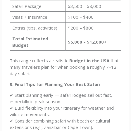
Safari Package
$3,500 – $8,000
Visas + Insurance
$100 – $400
Extras (tips, activities)
$200 – $800
Total Estimated
$5,000 – $12,000+
Budget
This range reflects a realistic
Budget in the USA
that
many travelers plan for when booking a roughly 7–12
day safari.
9. Final Tips for Planning Your Best Safari
✔ Start planning early — safari lodges sell out fast,
especially in peak season.
✔ Build flexibility into your itinerary for weather and
wildlife movements.
✔ Consider combining safari with beach or cultural
extensions (e.g., Zanzibar or Cape Town).