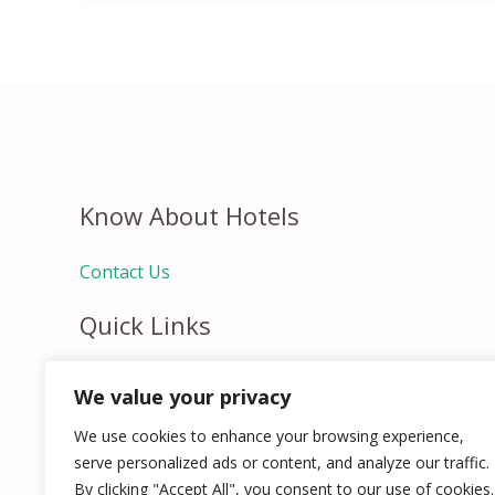
Know About Hotels
Contact Us
Quick Links
Home
We value your privacy
Hospitality Jobs
Contact Us
We use cookies to enhance your browsing experience,
serve personalized ads or content, and analyze our traffic.
By clicking "Accept All", you consent to our use of cookies.