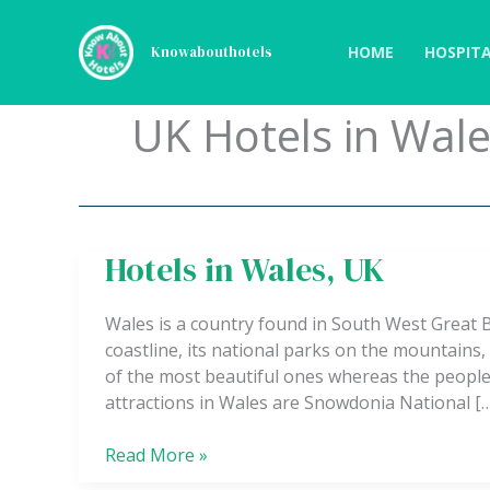
Skip
to
HOME
HOSPITA
Knowabouthotels
content
UK Hotels in Wal
Hotels in Wales, UK
Hotels
in
Wales,
Wales is a country found in South West Great B
UK
coastline, its national parks on the mountains
of the most beautiful ones whereas the people
attractions in Wales are Snowdonia National [
Read More »