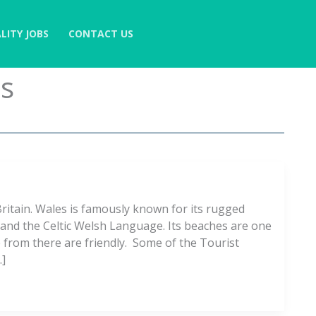
LITY JOBS
CONTACT US
es
ritain. Wales is famously known for its rugged
, and the Celtic Welsh Language. Its beaches are one
 from there are friendly. Some of the Tourist
…]