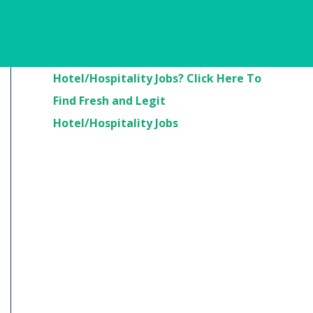
Are You Looking For
Hotel/Hospitality Jobs? Click Here To
Find Fresh and Legit
Hotel/Hospitality Jobs