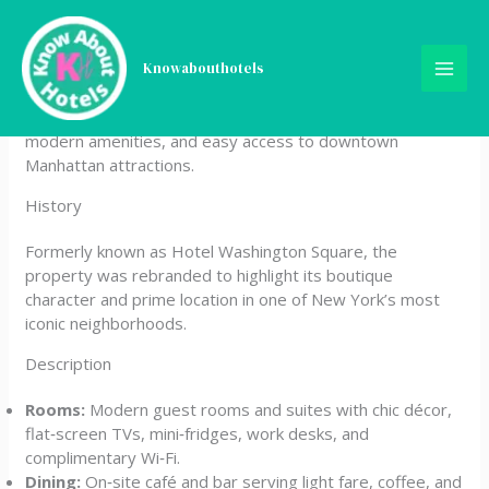
Skip
The Washington
to
content
Knowabouthotels
The Washington is a boutique hotel located in Greenwich
Village, New York City, offering stylish accommodations,
modern amenities, and easy access to downtown
Manhattan attractions.
History
Formerly known as Hotel Washington Square, the
property was rebranded to highlight its boutique
character and prime location in one of New York’s most
iconic neighborhoods.
Description
Rooms:
Modern guest rooms and suites with chic décor,
flat‑screen TVs, mini‑fridges, work desks, and
complimentary Wi‑Fi.
Dining:
On‑site café and bar serving light fare, coffee, and