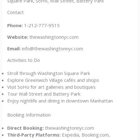
Square Park, SoHo, Wall Street, Battery Park
Contact
Phone:
1‑212‑777‑9515
Website:
thewashingtonnyc.com
Email:
info@thewashingtonnyc.com
Activities to Do
Stroll through Washington Square Park
Explore Greenwich Village cafés and shops
Visit SoHo for art galleries and boutiques
Tour Wall Street and Battery Park
Enjoy nightlife and dining in downtown Manhattan
Booking Information
Direct Booking:
thewashingtonnyc.com
Third‑Party Platforms:
Expedia, Booking.com,