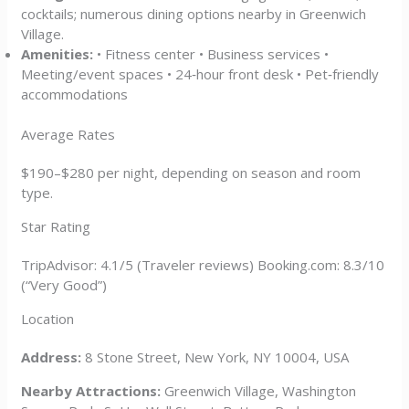
cocktails; numerous dining options nearby in Greenwich
Village.
Amenities:
• Fitness center • Business services •
Meeting/event spaces • 24‑hour front desk • Pet‑friendly
accommodations
Average Rates
$190–$280 per night, depending on season and room
type.
Star Rating
TripAdvisor: 4.1/5 (Traveler reviews) Booking.com: 8.3/10
(“Very Good”)
Location
Address:
8 Stone Street, New York, NY 10004, USA
Nearby Attractions:
Greenwich Village, Washington