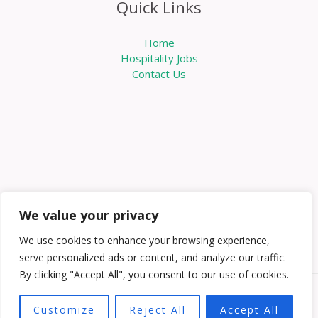
Quick Links
Home
Hospitality Jobs
Contact Us
We value your privacy
We use cookies to enhance your browsing experience,
serve personalized ads or content, and analyze our traffic.
By clicking "Accept All", you consent to our use of cookies.
Copyright © 2026 Knowabouthotels | Powered by
Customize
Reject All
Accept All
Knowabouthotels