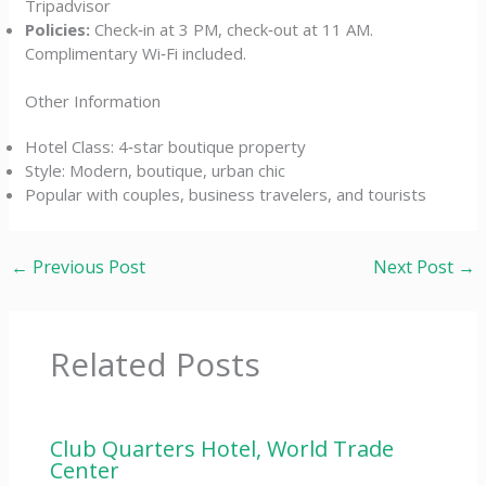
Tripadvisor
Policies:
Check‑in at 3 PM, check‑out at 11 AM.
Complimentary Wi‑Fi included.
Other Information
Hotel Class: 4‑star boutique property
Style: Modern, boutique, urban chic
Popular with couples, business travelers, and tourists
←
Previous Post
Next Post
→
Related Posts
Club Quarters Hotel, World Trade
Center