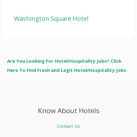
Washington Square Hotel
Are You Looking For Hotel/Hospitality Jobs? Click
Here To Find Fresh and Legit Hotel/Hospitality Jobs
Know About Hotels
Contact Us