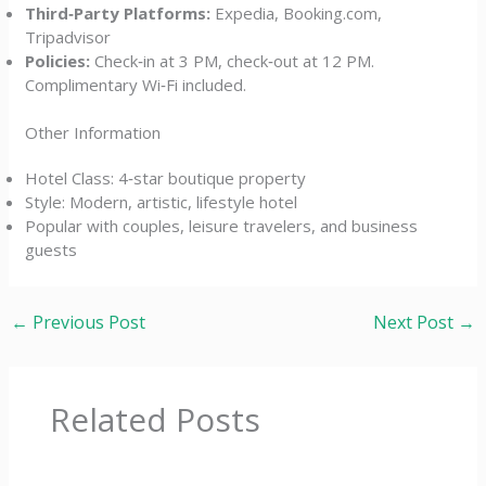
Third‑Party Platforms:
Expedia, Booking.com,
Tripadvisor
Policies:
Check‑in at 3 PM, check‑out at 12 PM.
Complimentary Wi‑Fi included.
Other Information
Hotel Class: 4‑star boutique property
Style: Modern, artistic, lifestyle hotel
Popular with couples, leisure travelers, and business
guests
←
Previous Post
Next Post
→
Related Posts