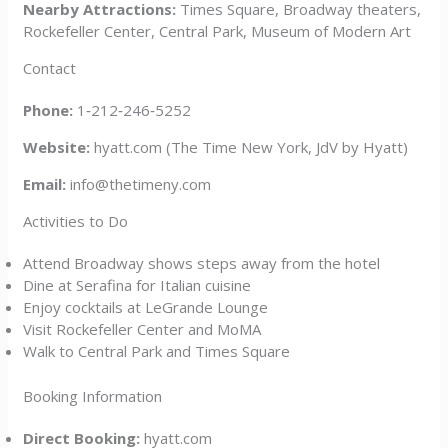
Nearby Attractions:
Times Square, Broadway theaters,
Rockefeller Center, Central Park, Museum of Modern Art
Contact
Phone:
1‑212‑246‑5252
Website:
hyatt.com (The Time New York, JdV by Hyatt)
Email:
info@thetimeny.com
Activities to Do
Attend Broadway shows steps away from the hotel
Dine at Serafina for Italian cuisine
Enjoy cocktails at LeGrande Lounge
Visit Rockefeller Center and MoMA
Walk to Central Park and Times Square
Booking Information
Direct Booking:
hyatt.com