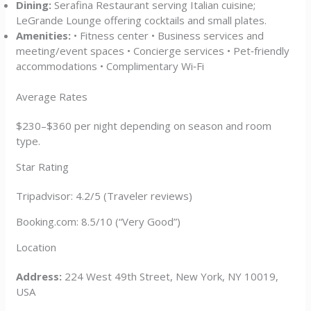
Dining:
Serafina Restaurant serving Italian cuisine;
LeGrande Lounge offering cocktails and small plates.
Amenities:
• Fitness center • Business services and
meeting/event spaces • Concierge services • Pet‑friendly
accommodations • Complimentary Wi‑Fi
Average Rates
$230–$360 per night depending on season and room
type.
Star Rating
Tripadvisor: 4.2/5 (Traveler reviews)
Booking.com: 8.5/10 (“Very Good”)
Location
Address:
224 West 49th Street, New York, NY 10019,
USA