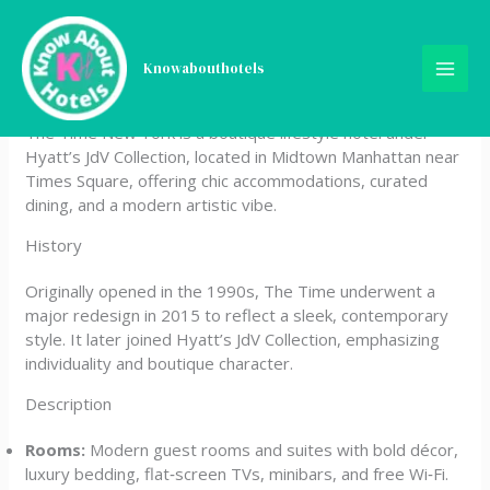
Skip
The Time New York, part of
to
content
Knowabouthotels
JdV by Hyatt
The Time New York is a boutique lifestyle hotel under
Hyatt’s JdV Collection, located in Midtown Manhattan near
Times Square, offering chic accommodations, curated
dining, and a modern artistic vibe.
History
Originally opened in the 1990s, The Time underwent a
major redesign in 2015 to reflect a sleek, contemporary
style. It later joined Hyatt’s JdV Collection, emphasizing
individuality and boutique character.
Description
Rooms:
Modern guest rooms and suites with bold décor,
luxury bedding, flat‑screen TVs, minibars, and free Wi‑Fi.