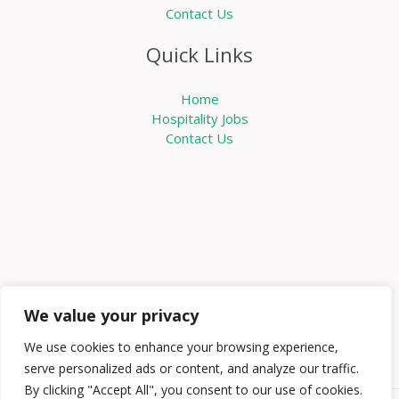
Contact Us
Quick Links
Home
Hospitality Jobs
Contact Us
We value your privacy
We use cookies to enhance your browsing experience,
serve personalized ads or content, and analyze our traffic.
By clicking "Accept All", you consent to our use of cookies.