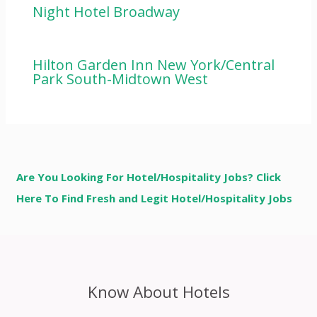
Night Hotel Broadway
Hilton Garden Inn New York/Central
Park South-Midtown West
Are You Looking For Hotel/Hospitality Jobs? Click
Here To Find Fresh and Legit Hotel/Hospitality Jobs
Know About Hotels