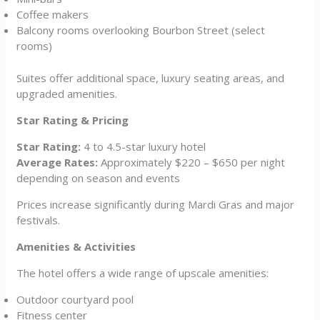
Coffee makers
Balcony rooms overlooking Bourbon Street (select
rooms)
Suites offer additional space, luxury seating areas, and
upgraded amenities.
Star Rating & Pricing
Star Rating:
4 to 4.5-star luxury hotel
Average Rates:
Approximately $220 – $650 per night
depending on season and events
Prices increase significantly during Mardi Gras and major
festivals.
Amenities & Activities
The hotel offers a wide range of upscale amenities:
Outdoor courtyard pool
Fitness center