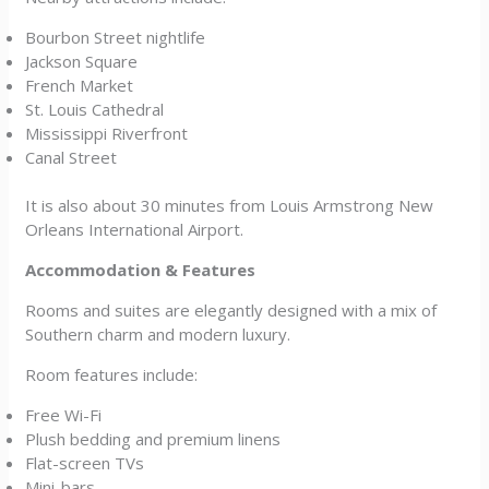
Bourbon Street nightlife
Jackson Square
French Market
St. Louis Cathedral
Mississippi Riverfront
Canal Street
It is also about 30 minutes from Louis Armstrong New
Orleans International Airport.
Accommodation & Features
Rooms and suites are elegantly designed with a mix of
Southern charm and modern luxury.
Room features include:
Free Wi-Fi
Plush bedding and premium linens
Flat-screen TVs
Mini-bars