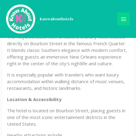
Skip
The Royal Sonesta New
to
content
Knowabouthotels
Orleans
The Royal Sonesta New Orleans is a luxury hotel located
directly on Bourbon Street in the famous French Quarter.
It blends classic Southern elegance with modern comfort,
offering guests an immersive New Orleans experience
right in the center of the city’s nightlife and culture.
It is especially popular with travelers who want luxury
accommodation within walking distance of music venues,
restaurants, and historic landmarks.
Location & Accessibility
The hotel is located on Bourbon Street, placing guests in
one of the most iconic entertainment districts in the
United States.
Nearby attractions include: