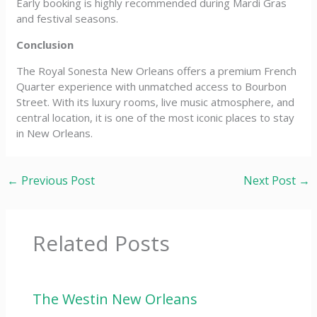
Early booking is highly recommended during Mardi Gras
and festival seasons.
Conclusion
The Royal Sonesta New Orleans offers a premium French
Quarter experience with unmatched access to Bourbon
Street. With its luxury rooms, live music atmosphere, and
central location, it is one of the most iconic places to stay
in New Orleans.
←
Previous Post
Next Post
→
Related Posts
The Westin New Orleans