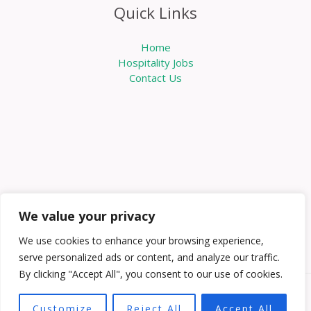
Quick Links
Home
Hospitality Jobs
Contact Us
We value your privacy
We use cookies to enhance your browsing experience,
serve personalized ads or content, and analyze our traffic.
By clicking "Accept All", you consent to our use of cookies.
Copyright © 2026 Knowabouthotels | Powered by
Customize
Reject All
Accept All
Knowabouthotels