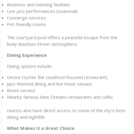
Business and meeting facilities
Live jazz performances (seasonal)
Concierge services
Pet-friendly rooms
The courtyard pool offers a peaceful escape from the
lively Bourbon Street atmosphere.
Dining Experience
Dining options include:
Desire Oyster Bar (seafood-focused restaurant)
Jazz-themed dining and live music venues
Room service
Nearby famous New Orleans restaurants and cafés
Guests also have direct access to some of the city’s best
dining and nightlife.
What Makes It a Great Choice