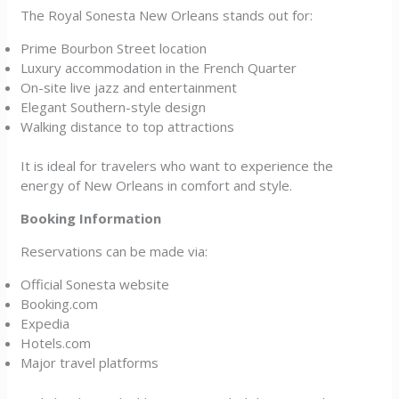
The Royal Sonesta New Orleans stands out for:
Prime Bourbon Street location
Luxury accommodation in the French Quarter
On-site live jazz and entertainment
Elegant Southern-style design
Walking distance to top attractions
It is ideal for travelers who want to experience the
energy of New Orleans in comfort and style.
Booking Information
Reservations can be made via:
Official Sonesta website
Booking.com
Expedia
Hotels.com
Major travel platforms