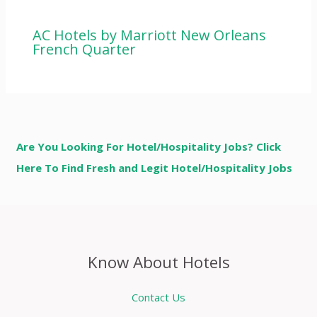
AC Hotels by Marriott New Orleans
French Quarter
Are You Looking For Hotel/Hospitality Jobs? Click
Here To Find Fresh and Legit Hotel/Hospitality Jobs
Know About Hotels
Contact Us