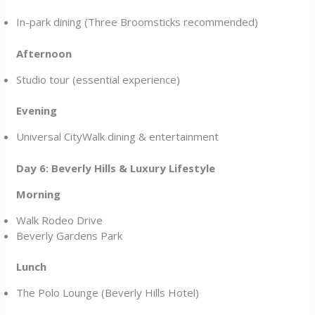
In-park dining (Three Broomsticks recommended)
Afternoon
Studio tour (essential experience)
Evening
Universal CityWalk dining & entertainment
Day 6: Beverly Hills & Luxury Lifestyle
Morning
Walk Rodeo Drive
Beverly Gardens Park
Lunch
The Polo Lounge (Beverly Hills Hotel)