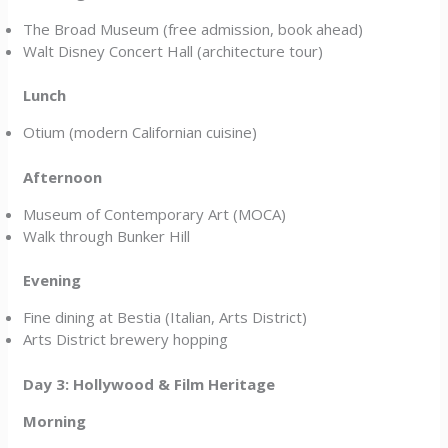
The Broad Museum (free admission, book ahead)
Walt Disney Concert Hall (architecture tour)
Lunch
Otium (modern Californian cuisine)
Afternoon
Museum of Contemporary Art (MOCA)
Walk through Bunker Hill
Evening
Fine dining at Bestia (Italian, Arts District)
Arts District brewery hopping
Day 3: Hollywood & Film Heritage
Morning