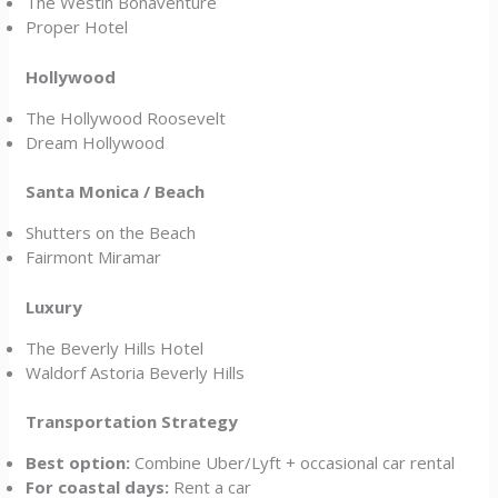
The Westin Bonaventure
Proper Hotel
Hollywood
The Hollywood Roosevelt
Dream Hollywood
Santa Monica / Beach
Shutters on the Beach
Fairmont Miramar
Luxury
The Beverly Hills Hotel
Waldorf Astoria Beverly Hills
Transportation Strategy
Best option:
Combine Uber/Lyft + occasional car rental
For coastal days:
Rent a car