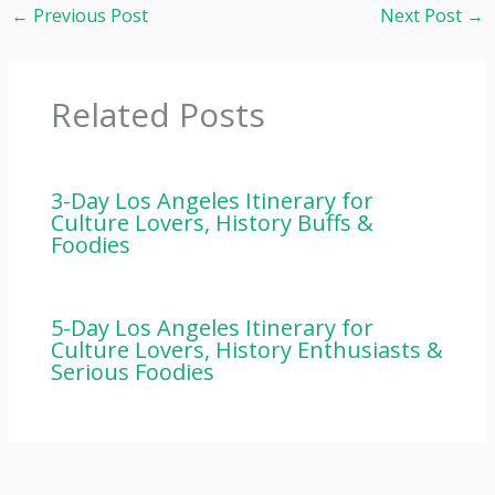
←
Previous Post
Next Post
→
Related Posts
3-Day Los Angeles Itinerary for
Culture Lovers, History Buffs &
Foodies
5-Day Los Angeles Itinerary for
Culture Lovers, History Enthusiasts &
Serious Foodies