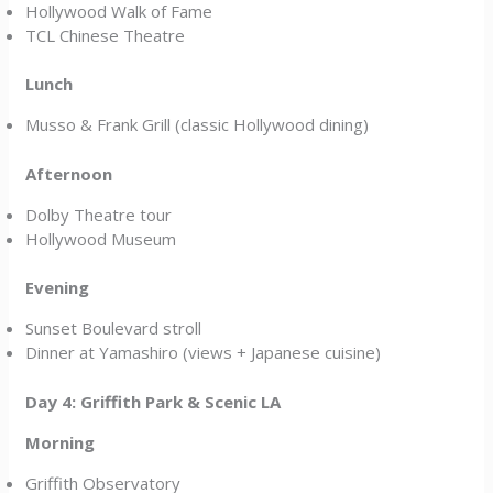
Hollywood Walk of Fame
TCL Chinese Theatre
Lunch
Musso & Frank Grill (classic Hollywood dining)
Afternoon
Dolby Theatre tour
Hollywood Museum
Evening
Sunset Boulevard stroll
Dinner at Yamashiro (views + Japanese cuisine)
Day 4: Griffith Park & Scenic LA
Morning
Griffith Observatory