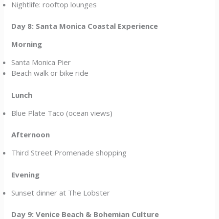
Nightlife: rooftop lounges
Day 8: Santa Monica Coastal Experience
Morning
Santa Monica Pier
Beach walk or bike ride
Lunch
Blue Plate Taco (ocean views)
Afternoon
Third Street Promenade shopping
Evening
Sunset dinner at The Lobster
Day 9: Venice Beach & Bohemian Culture