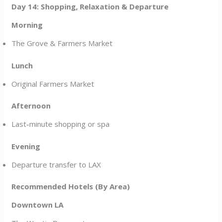
Day 14: Shopping, Relaxation & Departure
Morning
The Grove & Farmers Market
Lunch
Original Farmers Market
Afternoon
Last-minute shopping or spa
Evening
Departure transfer to LAX
Recommended Hotels (By Area)
Downtown LA