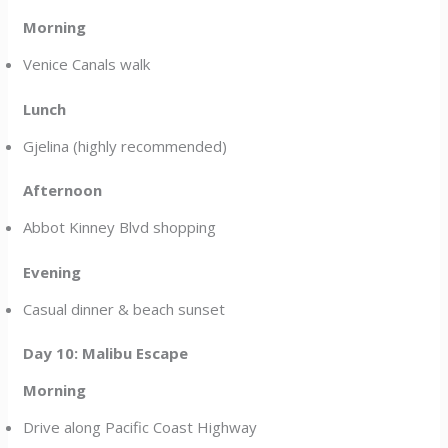
Morning
Venice Canals walk
Lunch
Gjelina (highly recommended)
Afternoon
Abbot Kinney Blvd shopping
Evening
Casual dinner & beach sunset
Day 10: Malibu Escape
Morning
Drive along Pacific Coast Highway