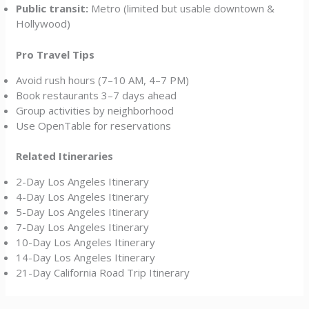
Public transit:
Metro (limited but usable downtown &
Hollywood)
Pro Travel Tips
Avoid rush hours (7–10 AM, 4–7 PM)
Book restaurants 3–7 days ahead
Group activities by neighborhood
Use OpenTable for reservations
Related Itineraries
2-Day Los Angeles Itinerary
4-Day Los Angeles Itinerary
5-Day Los Angeles Itinerary
7-Day Los Angeles Itinerary
10-Day Los Angeles Itinerary
14-Day Los Angeles Itinerary
21-Day California Road Trip Itinerary