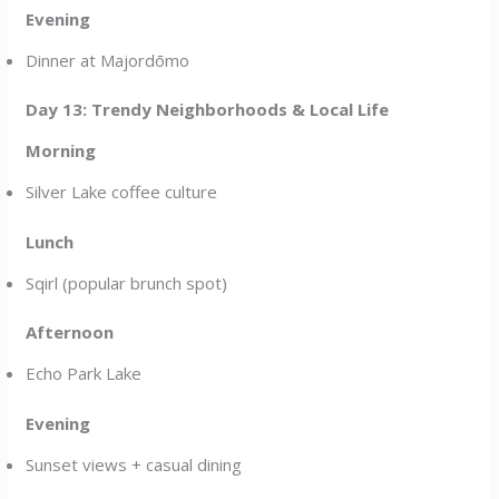
Evening
Dinner at Majordōmo
Day 13: Trendy Neighborhoods & Local Life
Morning
Silver Lake coffee culture
Lunch
Sqirl (popular brunch spot)
Afternoon
Echo Park Lake
Evening
Sunset views + casual dining