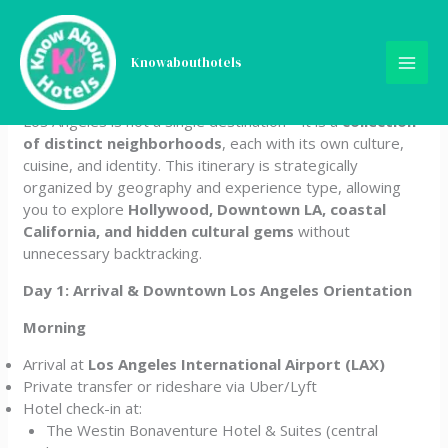
Skip
The Complete 14-Day Los
to
content
Knowabouthotels
Angeles Itinerary
Los Angeles is not a single destination—it is a
collection
of distinct neighborhoods
, each with its own culture,
cuisine, and identity. This itinerary is strategically
organized by geography and experience type, allowing
you to explore
Hollywood, Downtown LA, coastal
California, and hidden cultural gems
without
unnecessary backtracking.
Day 1: Arrival & Downtown Los Angeles Orientation
Morning
Arrival at
Los Angeles International Airport (LAX)
Private transfer or rideshare via Uber/Lyft
Hotel check-in at:
The Westin Bonaventure Hotel & Suites (central