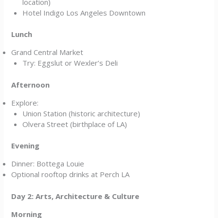
location)
Hotel Indigo Los Angeles Downtown
Lunch
Grand Central Market
Try: Eggslut or Wexler’s Deli
Afternoon
Explore:
Union Station (historic architecture)
Olvera Street (birthplace of LA)
Evening
Dinner: Bottega Louie
Optional rooftop drinks at Perch LA
Day 2: Arts, Architecture & Culture
Morning