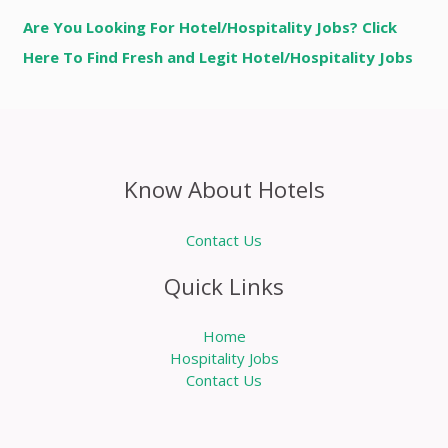
Are You Looking For Hotel/Hospitality Jobs? Click
Here To Find Fresh and Legit Hotel/Hospitality Jobs
Know About Hotels
Contact Us
Quick Links
Home
Hospitality Jobs
Contact Us