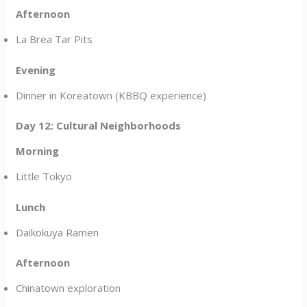
Afternoon
La Brea Tar Pits
Evening
Dinner in Koreatown (KBBQ experience)
Day 12: Cultural Neighborhoods
Morning
Little Tokyo
Lunch
Daikokuya Ramen
Afternoon
Chinatown exploration