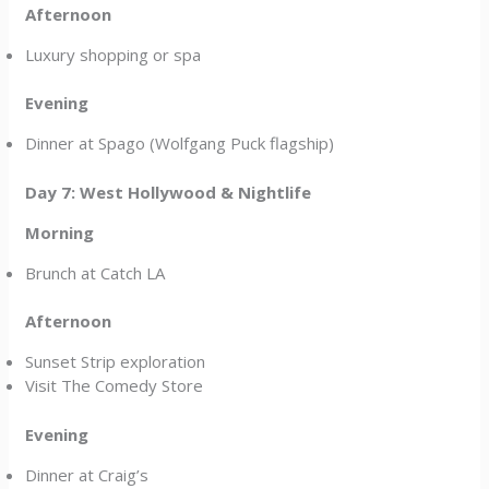
Afternoon
Luxury shopping or spa
Evening
Dinner at Spago (Wolfgang Puck flagship)
Day 7: West Hollywood & Nightlife
Morning
Brunch at Catch LA
Afternoon
Sunset Strip exploration
Visit The Comedy Store
Evening
Dinner at Craig’s