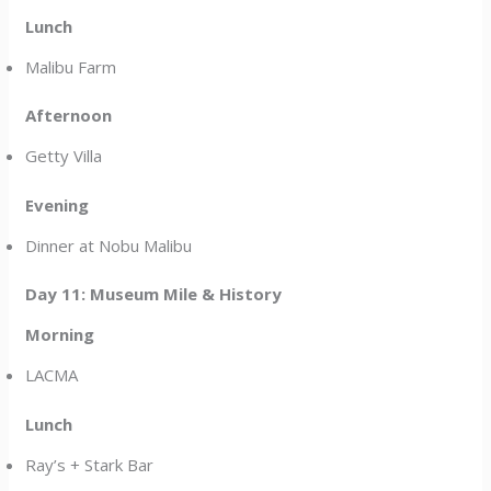
Lunch
Malibu Farm
Afternoon
Getty Villa
Evening
Dinner at Nobu Malibu
Day 11: Museum Mile & History
Morning
LACMA
Lunch
Ray’s + Stark Bar