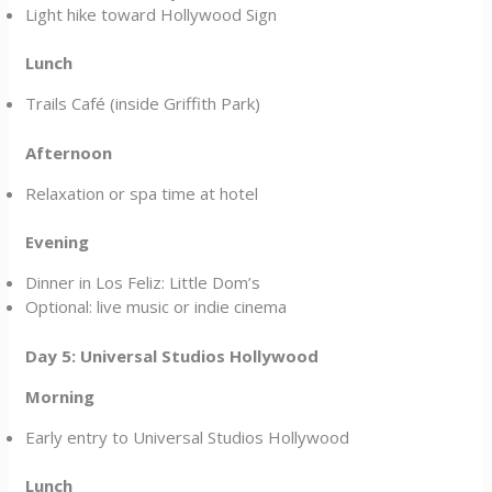
Light hike toward Hollywood Sign
Lunch
Trails Café (inside Griffith Park)
Afternoon
Relaxation or spa time at hotel
Evening
Dinner in Los Feliz: Little Dom’s
Optional: live music or indie cinema
Day 5: Universal Studios Hollywood
Morning
Early entry to Universal Studios Hollywood
Lunch