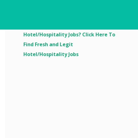
Are You Looking For
Hotel/Hospitality Jobs? Click Here To
Find Fresh and Legit
Hotel/Hospitality Jobs