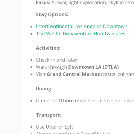
Focus:
Arrival, light exploration, skyline int
Stay Options:
InterContinental Los Angeles Downtown
The Westin Bonaventure Hotel & Suites
Activities:
Check-in and relax
Walk through
Downtown LA (DTLA)
Visit
Grand Central Market
(casual culinar
Dining:
Dinner at
Otium
(modern Californian cuisin
Transport:
Use Uber or Lyft