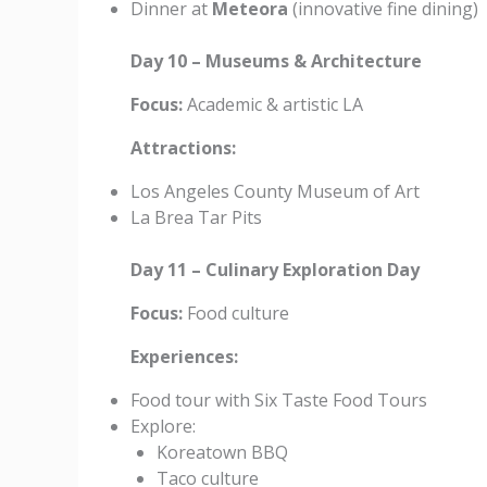
Dinner at
Meteora
(innovative fine dining)
Day 10 – Museums & Architecture
Focus:
Academic & artistic LA
Attractions:
Los Angeles County Museum of Art
La Brea Tar Pits
Day 11 – Culinary Exploration Day
Focus:
Food culture
Experiences:
Food tour with Six Taste Food Tours
Explore:
Koreatown BBQ
Taco culture