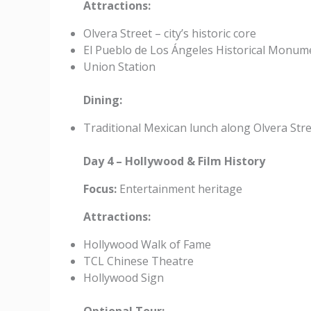
Attractions:
Olvera Street – city’s historic core
El Pueblo de Los Ángeles Historical Monum
Union Station
Dining:
Traditional Mexican lunch along Olvera Str
Day 4 – Hollywood & Film History
Focus:
Entertainment heritage
Attractions:
Hollywood Walk of Fame
TCL Chinese Theatre
Hollywood Sign