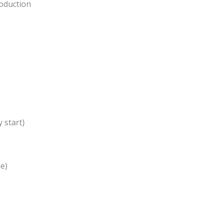
roduction
y start)
e)