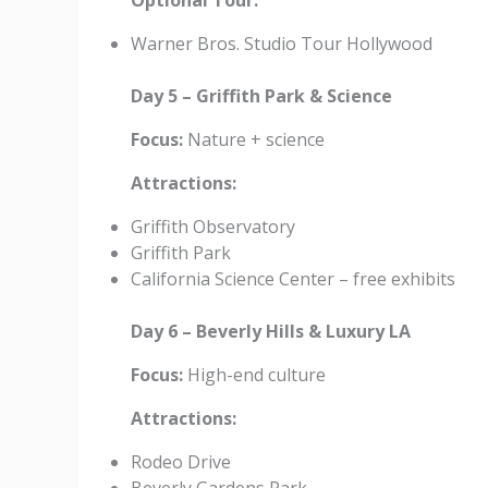
Optional Tour:
Warner Bros. Studio Tour Hollywood
Day 5 – Griffith Park & Science
Focus:
Nature + science
Attractions:
Griffith Observatory
Griffith Park
California Science Center – free exhibits
Day 6 – Beverly Hills & Luxury LA
Focus:
High-end culture
Attractions:
Rodeo Drive