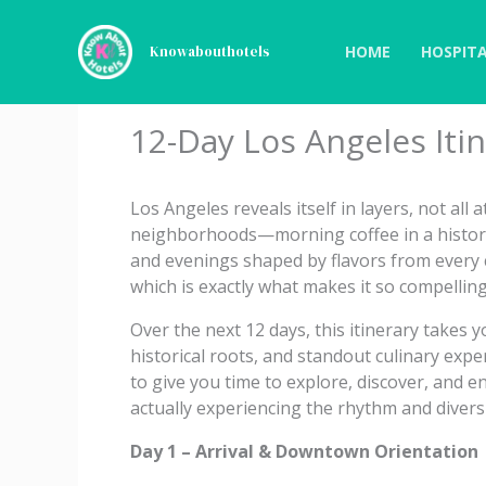
Skip
to
HOME
HOSPITA
Knowabouthotels
content
12-Day Los Angeles Iti
Los Angeles reveals itself in layers, not all 
neighborhoods—morning coffee in a histori
and evenings shaped by flavors from every c
which is exactly what makes it so compelling
Over the next 12 days, this itinerary takes
historical roots, and standout culinary expe
to give you time to explore, discover, and e
actually experiencing the rhythm and diversi
Day 1 – Arrival & Downtown Orientation