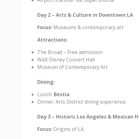
Airport transfer via SuperShuttle
Day 2 – Arts & Culture in Downtown LA
Focus:
Museums & contemporary art
Attractions:
The Broad – Free admission
Walt Disney Concert Hall
Museum of Contemporary Art
Dining:
Lunch:
Bestia
Dinner: Arts District dining experience
Day 3 – Historic Los Angeles & Mexican 
Focus:
Origins of LA