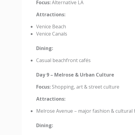
Focus:
Alternative LA
Attractions:
Venice Beach
Venice Canals
Dining:
Casual beachfront cafés
Day 9 – Melrose & Urban Culture
Focus:
Shopping, art & street culture
Attractions:
Melrose Avenue – major fashion & cultural
Dining: