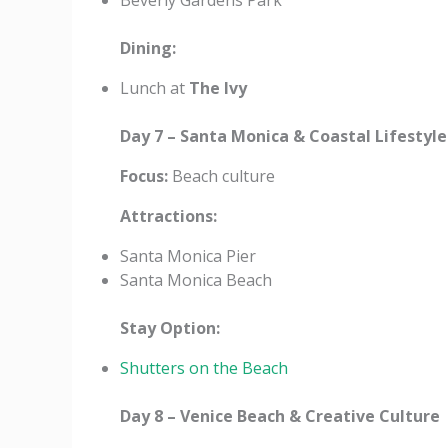
Beverly Gardens Park
Dining:
Lunch at
The Ivy
Day 7 – Santa Monica & Coastal Lifestyle
Focus:
Beach culture
Attractions:
Santa Monica Pier
Santa Monica Beach
Stay Option:
Shutters on the Beach
Day 8 – Venice Beach & Creative Culture