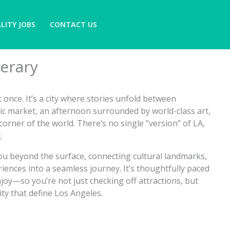
LITY JOBS
CONTACT US
nerary
at once. It’s a city where stories unfold between
c market, an afternoon surrounded by world-class art,
orner of the world. There’s no single “version” of LA,
.
 you beyond the surface, connecting cultural landmarks,
riences into a seamless journey. It’s thoughtfully paced
njoy—so you’re not just checking off attractions, but
ty that define Los Angeles.