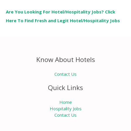
Are You Looking For Hotel/Hospitality Jobs? Click
Here To Find Fresh and Legit Hotel/Hospitality Jobs
Know About Hotels
Contact Us
Quick Links
Home
Hospitality Jobs
Contact Us