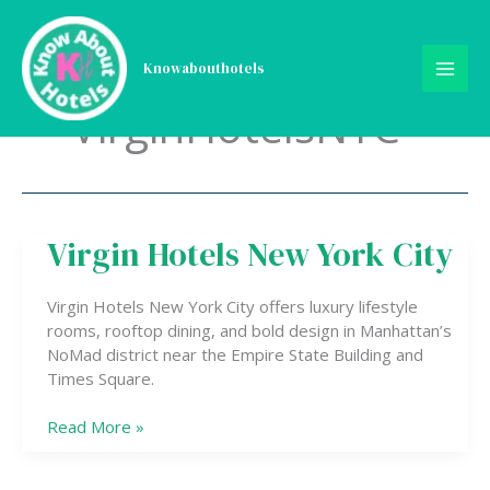
Skip
to
content
Knowabouthotels
VirginHotelsNYC
Virgin Hotels New York City
Virgin
Hotels
New
Virgin Hotels New York City offers luxury lifestyle
York
rooms, rooftop dining, and bold design in Manhattan’s
City
NoMad district near the Empire State Building and
Times Square.
Read More »