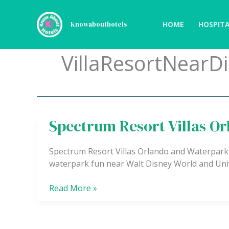
Skip
to
HOME
HOSPITA
Knowabouthotels
content
VillaResortNearD
Spectrum Resort Villas O
Spectrum
Resort
Villas
Spectrum Resort Villas Orlando and Waterparks o
Orlando
waterpark fun near Walt Disney World and Uni
and
Waterparks
Read More »