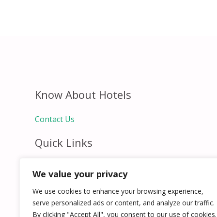
Know About Hotels
Contact Us
Quick Links
Home
We value your privacy
Hospitality Jobs
Contact Us
We use cookies to enhance your browsing experience,
serve personalized ads or content, and analyze our traffic.
By clicking "Accept All", you consent to our use of cookies.