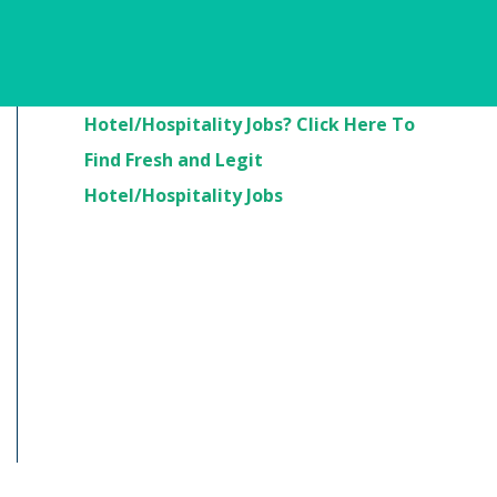
Are You Looking For
Hotel/Hospitality Jobs? Click Here To
Find Fresh and Legit
Hotel/Hospitality Jobs