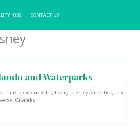
LITY JOBS
CONTACT US
isney
rlando and Waterparks
ffers spacious villas, family‑friendly amenities, and
versal Orlando.