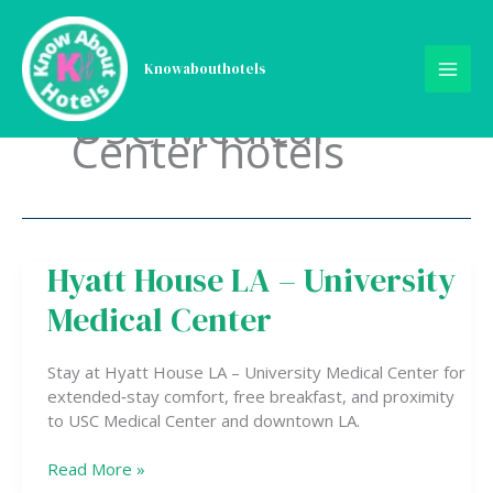
Skip
to
content
Knowabouthotels
USC Medical
Center hotels
Hyatt House LA – University
Hyatt
House
Medical Center
LA
–
University
Stay at Hyatt House LA – University Medical Center for
Medical
extended‑stay comfort, free breakfast, and proximity
Center
to USC Medical Center and downtown LA.
Read More »