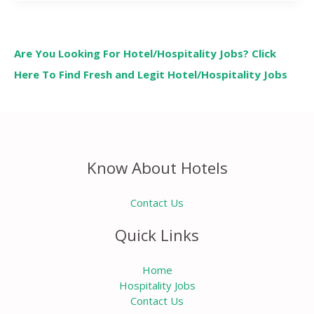
Are You Looking For Hotel/Hospitality Jobs? Click
Here To Find Fresh and Legit Hotel/Hospitality Jobs
Know About Hotels
Contact Us
Quick Links
Home
Hospitality Jobs
Contact Us