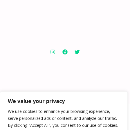
Copyright © 2026 Knowabouthotels | Powered by
Knowabouthotels
We value your privacy
We use cookies to enhance your browsing experience,
serve personalized ads or content, and analyze our traffic.
By clicking "Accept All", you consent to our use of cookies.