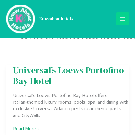
Skip
to
content
Knowabouthotels
UniversalOrlandoHot
Universal’s Loews Portofino
Universal’s
Loews
Bay Hotel
Portofino
Bay
Hotel
Universal’s Loews Portofino Bay Hotel offers
Italian‑themed luxury rooms, pools, spa, and dining with
exclusive Universal Orlando perks near theme parks
and CityWalk.
Read More »