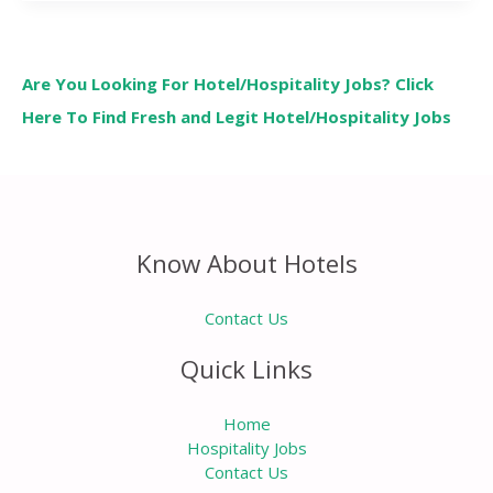
Are You Looking For Hotel/Hospitality Jobs? Click
Here To Find Fresh and Legit Hotel/Hospitality Jobs
Know About Hotels
Contact Us
Quick Links
Home
Hospitality Jobs
Contact Us