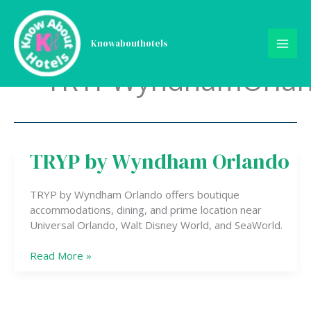
Skip
to
content
Knowabouthotels
TRYPWyndhamOrla
TRYP by Wyndham Orlando
TRYP
by
Wyndham
TRYP by Wyndham Orlando offers boutique
Orlando
accommodations, dining, and prime location near
Universal Orlando, Walt Disney World, and SeaWorld.
Read More »