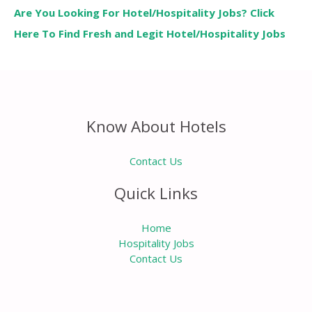
Are You Looking For Hotel/Hospitality Jobs? Click
Here To Find Fresh and Legit Hotel/Hospitality Jobs
Know About Hotels
Contact Us
Quick Links
Home
Hospitality Jobs
Contact Us