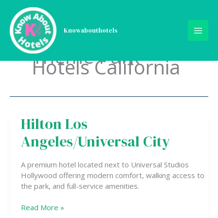
Skip
to
content
Knowabouthotels
Theme Park
Hotels California
Hilton Los
Hilton
Los
Angeles/Universal City
Angeles/Universal
City
A premium hotel located next to Universal Studios
Hollywood offering modern comfort, walking access to
the park, and full-service amenities.
Read More »