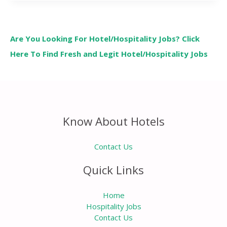
Are You Looking For Hotel/Hospitality Jobs? Click
Here To Find Fresh and Legit Hotel/Hospitality Jobs
Know About Hotels
Contact Us
Quick Links
Home
Hospitality Jobs
Contact Us