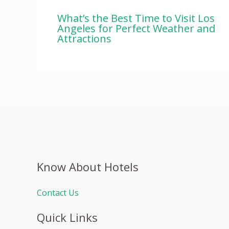
What’s the Best Time to Visit Los
Angeles for Perfect Weather and
Attractions
Know About Hotels
Contact Us
Quick Links