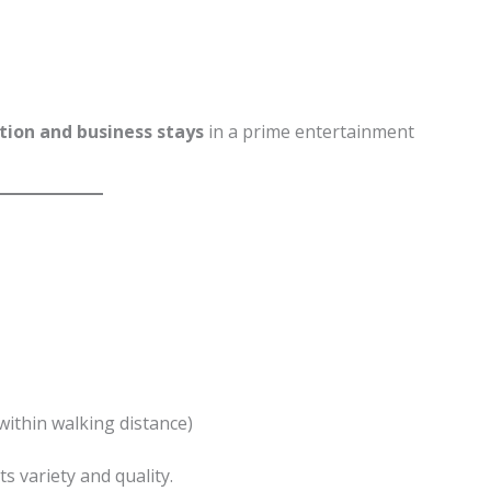
tion and business stays
in a prime entertainment
within walking distance)
ts variety and quality.