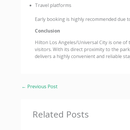
Travel platforms
Early booking is highly recommended due t
Conclusion
Hilton Los Angeles/Universal City is one of
visitors. With its direct proximity to the par
delivers a highly convenient and reliable sta
←
Previous Post
Related Posts