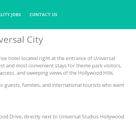
LITY JOBS
CONTACT US
ersal City
ise hotel located right at the entrance of Universal
est and most convenient stays for theme park visitors,
ccess, and sweeping views of the Hollywood Hills.
ios guests, families, and international tourists who want
ood Drive, directly next to Universal Studios Hollywood.