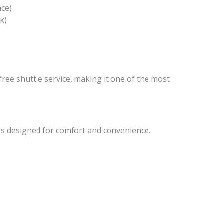
nce)
k)
free shuttle service, making it one of the most
s designed for comfort and convenience.