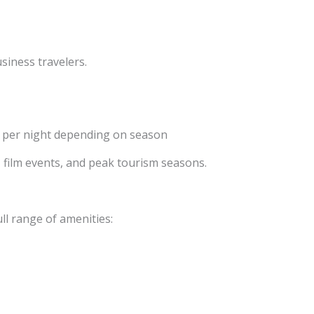
siness travelers.
 per night depending on season
s, film events, and peak tourism seasons.
ull range of amenities: