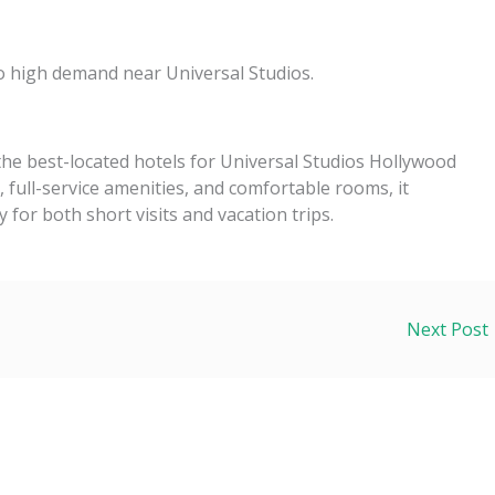
o high demand near Universal Studios.
 the best-located hotels for Universal Studios Hollywood
k, full-service amenities, and comfortable rooms, it
y for both short visits and vacation trips.
Next Post