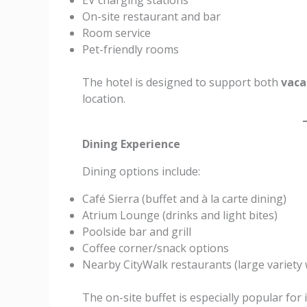
EV charging stations
On-site restaurant and bar
Room service
Pet-friendly rooms
The hotel is designed to support both
vaca
location.
Dining Experience
Dining options include:
Café Sierra (buffet and à la carte dining)
Atrium Lounge (drinks and light bites)
Poolside bar and grill
Coffee corner/snack options
Nearby CityWalk restaurants (large variety 
The on-site buffet is especially popular for i