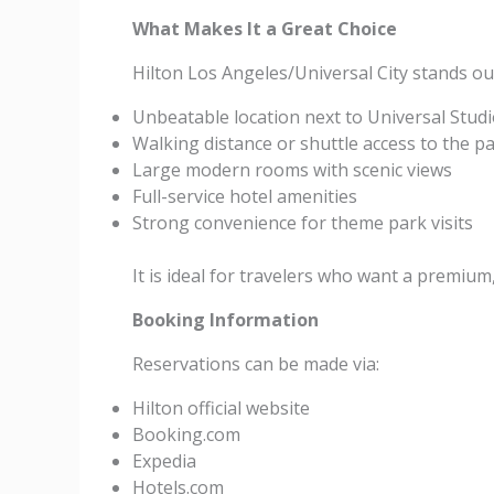
What Makes It a Great Choice
Hilton Los Angeles/Universal City stands out
Unbeatable location next to Universal Stud
Walking distance or shuttle access to the p
Large modern rooms with scenic views
Full-service hotel amenities
Strong convenience for theme park visits
It is ideal for travelers who want a premium
Booking Information
Reservations can be made via:
Hilton official website
Booking.com
Expedia
Hotels.com