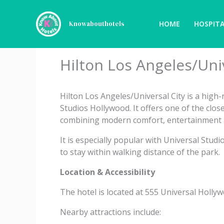
Skip
to
HOME
HOSPITA
Knowabouthotels
content
Hilton Los Angeles/Univ
Hilton Los Angeles/Universal City is a high-r
Studios Hollywood. It offers one of the clos
combining modern comfort, entertainment a
It is especially popular with Universal Stud
to stay within walking distance of the park.
Location & Accessibility
The hotel is located at 555 Universal Hollyw
Nearby attractions include: