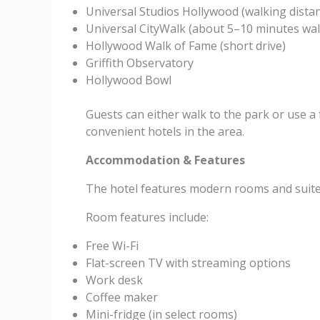
Universal Studios Hollywood (walking dista
Universal CityWalk (about 5–10 minutes wal
Hollywood Walk of Fame (short drive)
Griffith Observatory
Hollywood Bowl
Guests can either walk to the park or use a 
convenient hotels in the area.
Accommodation & Features
The hotel features modern rooms and suite
Room features include:
Free Wi-Fi
Flat-screen TV with streaming options
Work desk
Coffee maker
Mini-fridge (in select rooms)