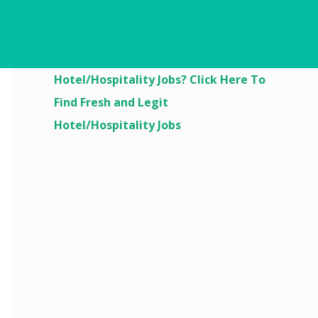
Are You Looking For
Hotel/Hospitality Jobs? Click Here To
Find Fresh and Legit
Hotel/Hospitality Jobs