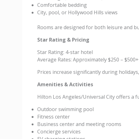
Comfortable bedding
City, pool, or Hollywood Hills views
Rooms are designed for both leisure and bu
Star Rating & Pricing
Star Rating: 4-star hotel
Average Rates: Approximately $250 – $500+
Prices increase significantly during holiday
Amenities & Activities
Hilton Los Angeles/Universal City offers a f
Outdoor swimming pool
Fitness center
Business center and meeting rooms
Concierge services