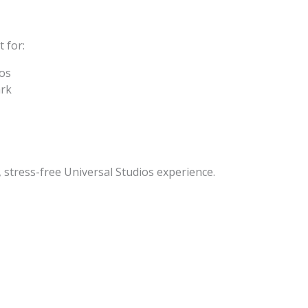
 for:
ios
ark
, stress-free Universal Studios experience.