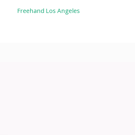
Freehand Los Angeles