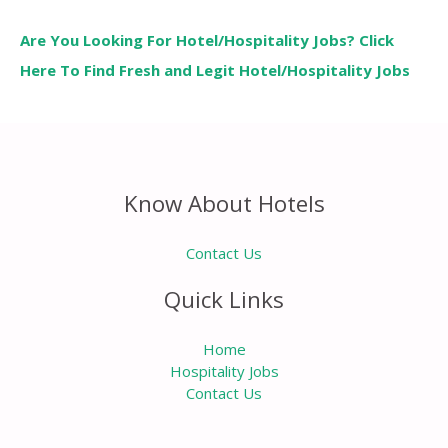
Are You Looking For Hotel/Hospitality Jobs? Click
Here To Find Fresh and Legit Hotel/Hospitality Jobs
Know About Hotels
Contact Us
Quick Links
Home
Hospitality Jobs
Contact Us