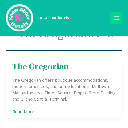
Skip
to
content
Knowabouthotels
TheGregorianNYC
The Gregorian
The
Gregorian
The Gregorian offers boutique accommodations,
modern amenities, and prime location in Midtown
Manhattan near Times Square, Empire State Building,
and Grand Central Terminal.
Read More »