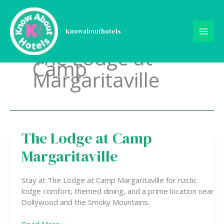
Skip
to
content
Knowabouthotels
The Lodge at
Camp
Margaritaville
The Lodge at Camp
The
Lodge
Margaritaville
at
Camp
Margaritaville
Stay at The Lodge at Camp Margaritaville for rustic
lodge comfort, themed dining, and a prime location near
Dollywood and the Smoky Mountains.