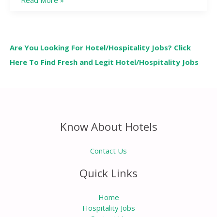
Read More »
Are You Looking For Hotel/Hospitality Jobs? Click
Here To Find Fresh and Legit Hotel/Hospitality Jobs
Know About Hotels
Contact Us
Quick Links
Home
Hospitality Jobs