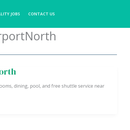
LITY JOBS
CONTACT US
rportNorth
orth
oms, dining, pool, and free shuttle service near