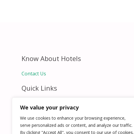
Know About Hotels
Contact Us
Quick Links
Home
We value your privacy
Hospitality Jobs
Contact Us
We use cookies to enhance your browsing experience,
serve personalized ads or content, and analyze our traffic.
By clicking "Accept All", you consent to our use of cookies.