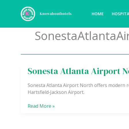
Skip
to
HOME
HOSPITA
Knowabouthotels
content
SonestaAtlantaAi
Sonesta Atlanta Airport N
Sonesta
Atlanta
Airport
Sonesta Atlanta Airport North offers modern ro
North
Hartsfield‑Jackson Airport.
Read More »