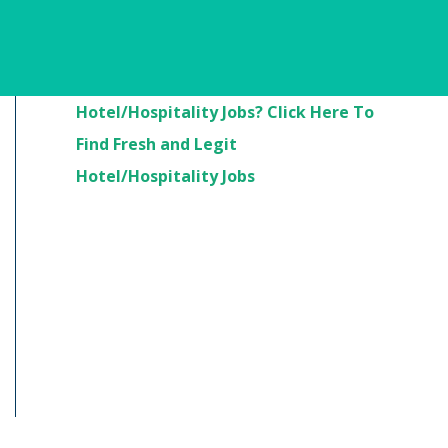
Are You Looking For
Hotel/Hospitality Jobs? Click Here To
Find Fresh and Legit
Hotel/Hospitality Jobs