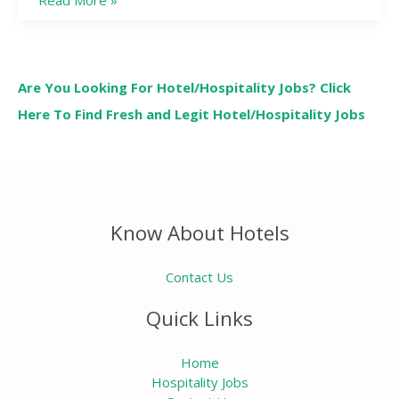
Read More »
Are You Looking For Hotel/Hospitality Jobs? Click
Here To Find Fresh and Legit Hotel/Hospitality Jobs
Know About Hotels
Contact Us
Quick Links
Home
Hospitality Jobs