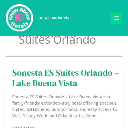
Skip
to
content
Knowabouthotels
Sonesta ES
Suites Orlando
Sonesta ES Suites Orlando –
Sonesta
ES
Lake Buena Vista
Suites
Orlando
–
Sonesta ES Suites Orlando – Lake Buena Vista is a
Lake
family-friendly extended-stay hotel offering spacious
Buena
suites, full kitchens, outdoor pool, and easy access to
Vista
Walt Disney World and Orlando attractions.