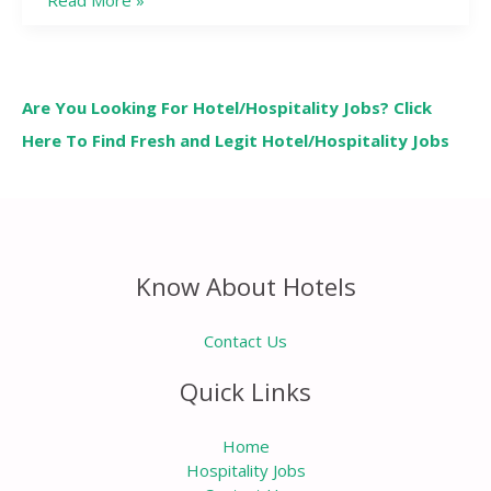
Read More »
Are You Looking For Hotel/Hospitality Jobs? Click
Here To Find Fresh and Legit Hotel/Hospitality Jobs
Know About Hotels
Contact Us
Quick Links
Home
Hospitality Jobs