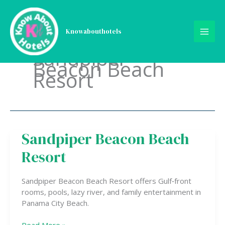
Skip
to
content
Knowabouthotels
Sandpiper
Beacon Beach
Resort
Sandpiper Beacon Beach
Sandpiper
Beacon
Resort
Beach
Resort
Sandpiper Beacon Beach Resort offers Gulf‑front
rooms, pools, lazy river, and family entertainment in
Panama City Beach.