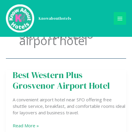
Skip
to
content
Knowabouthotels
San Francisco
airport hotel
Best Western Plus
Best
Western
Grosvenor Airport Hotel
Plus
Grosvenor
Airport
A convenient airport hotel near SFO offering free
Hotel
shuttle service, breakfast, and comfortable rooms ideal
for layovers and business travel.
Read More »