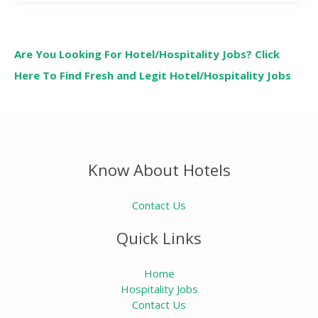
Are You Looking For Hotel/Hospitality Jobs? Click
Here To Find Fresh and Legit Hotel/Hospitality Jobs
Know About Hotels
Contact Us
Quick Links
Home
Hospitality Jobs
Contact Us