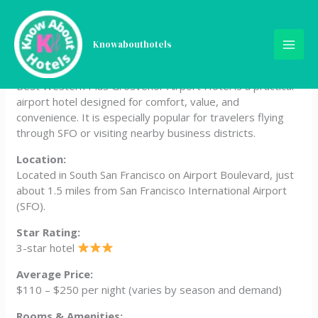
Skip
Best Western Plus
to
content
Knowabouthotels
Grosvenor Airport Hotel
Best Western Plus Grosvenor Airport Hotel is a practical
airport hotel designed for comfort, value, and
convenience. It is especially popular for travelers flying
through SFO or visiting nearby business districts.
Location:
Located in South San Francisco on Airport Boulevard, just
about 1.5 miles from San Francisco International Airport
(SFO).
Star Rating:
3-star hotel
Average Price:
$110 – $250 per night (varies by season and demand)
Rooms & Amenities: