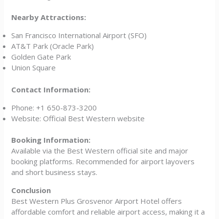
Nearby Attractions:
San Francisco International Airport (SFO)
AT&T Park (Oracle Park)
Golden Gate Park
Union Square
Contact Information:
Phone: +1 650-873-3200
Website: Official Best Western website
Booking Information:
Available via the Best Western official site and major
booking platforms. Recommended for airport layovers
and short business stays.
Conclusion
Best Western Plus Grosvenor Airport Hotel offers
affordable comfort and reliable airport access, making it a