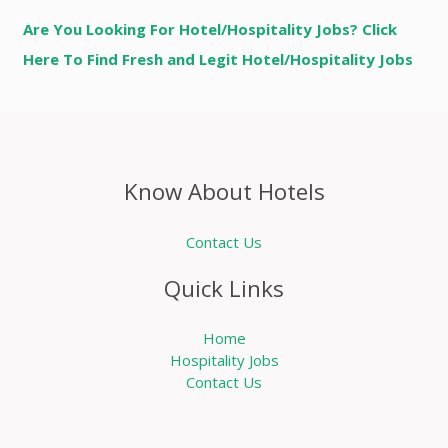
Are You Looking For Hotel/Hospitality Jobs? Click
Here To Find Fresh and Legit Hotel/Hospitality Jobs
Know About Hotels
Contact Us
Quick Links
Home
Hospitality Jobs
Contact Us