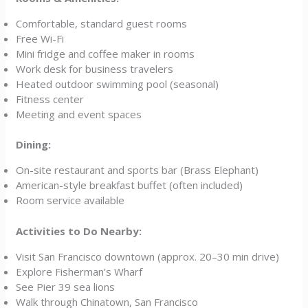
Comfortable, standard guest rooms
Free Wi-Fi
Mini fridge and coffee maker in rooms
Work desk for business travelers
Heated outdoor swimming pool (seasonal)
Fitness center
Meeting and event spaces
Dining:
On-site restaurant and sports bar (Brass Elephant)
American-style breakfast buffet (often included)
Room service available
Activities to Do Nearby:
Visit San Francisco downtown (approx. 20–30 min drive)
Explore Fisherman’s Wharf
See Pier 39 sea lions
Walk through Chinatown, San Francisco