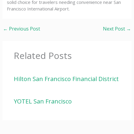
solid choice for travelers needing convenience near San
Francisco International Airport.
←
Previous Post
Next Post
→
Related Posts
Hilton San Francisco Financial District
YOTEL San Francisco