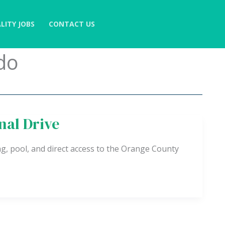
LITY JOBS
CONTACT US
do
nal Drive
g, pool, and direct access to the Orange County