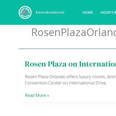
Skip
to
HOME
HOSPITA
Knowabouthotels
content
RosenPlazaOrlan
Rosen Plaza on Internatio
Rosen
Plaza
on
Rosen Plaza Orlando offers luxury rooms, dinin
International
Convention Center on International Drive.
Drive
Read More »