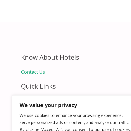
Know About Hotels
Contact Us
Quick Links
Home
We value your privacy
Hospitality Jobs
Contact Us
We use cookies to enhance your browsing experience,
serve personalized ads or content, and analyze our traffic.
By clicking "Accept All", you consent to our use of cookies.