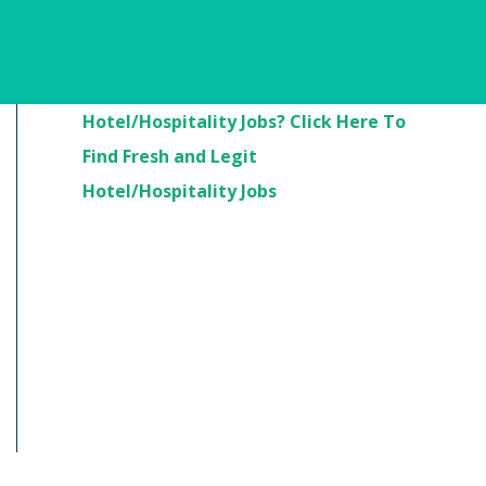
Are You Looking For
Hotel/Hospitality Jobs? Click Here To
Find Fresh and Legit
Hotel/Hospitality Jobs