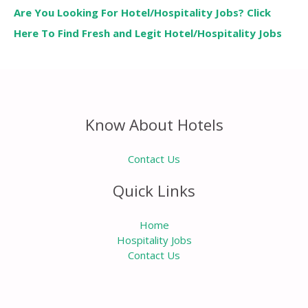
Are You Looking For Hotel/Hospitality Jobs? Click
Here To Find Fresh and Legit Hotel/Hospitality Jobs
Know About Hotels
Contact Us
Quick Links
Home
Hospitality Jobs
Contact Us