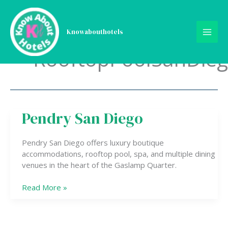
Skip
to
content
Knowabouthotels
RooftopPoolSanDie
Pendry San Diego
Pendry
San
Diego
Pendry San Diego offers luxury boutique
accommodations, rooftop pool, spa, and multiple dining
venues in the heart of the Gaslamp Quarter.
Read More »