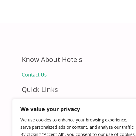
Know About Hotels
Contact Us
Quick Links
Home
We value your privacy
Hospitality Jobs
Contact Us
We use cookies to enhance your browsing experience,
serve personalized ads or content, and analyze our traffic.
By clicking "Accept All", you consent to our use of cookies.