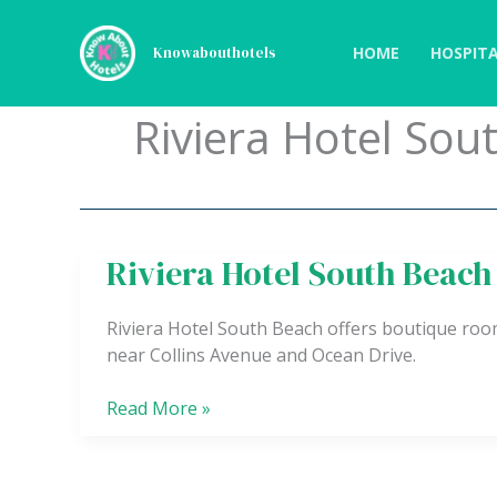
Skip
to
HOME
HOSPITA
Knowabouthotels
content
Riviera Hotel Sou
Riviera Hotel South Beach
Riviera
Hotel
South
Riviera Hotel South Beach offers boutique roo
Beach
near Collins Avenue and Ocean Drive.
Read More »