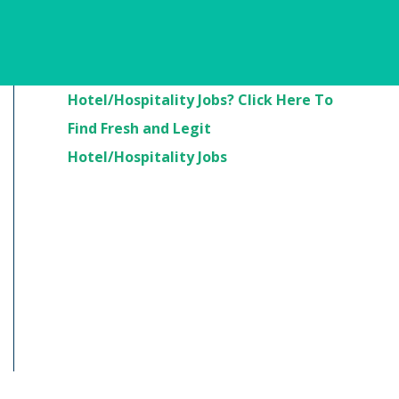
Are You Looking For
Hotel/Hospitality Jobs? Click Here To
Find Fresh and Legit
Hotel/Hospitality Jobs