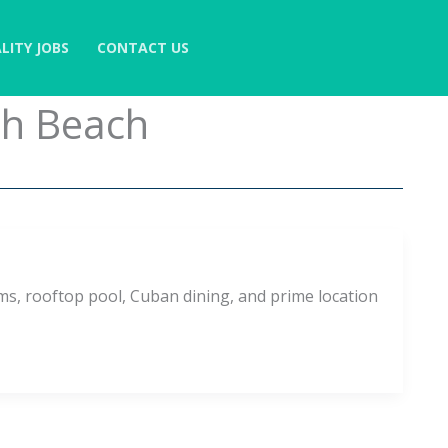
LITY JOBS
CONTACT US
th Beach
ms, rooftop pool, Cuban dining, and prime location