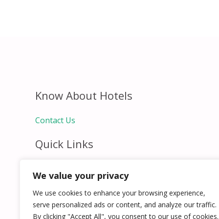
Know About Hotels
Contact Us
Quick Links
Home
We value your privacy
Hospitality Jobs
Contact Us
We use cookies to enhance your browsing experience,
serve personalized ads or content, and analyze our traffic.
By clicking "Accept All", you consent to our use of cookies.