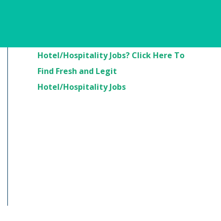
Are You Looking For
Hotel/Hospitality Jobs? Click Here To
Find Fresh and Legit
Hotel/Hospitality Jobs