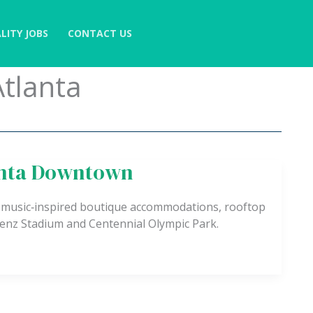
LITY JOBS
CONTACT US
tlanta
anta Downtown
 music‑inspired boutique accommodations, rooftop
Benz Stadium and Centennial Olympic Park.