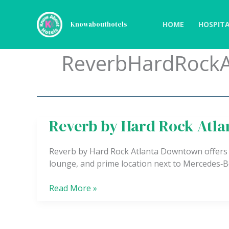
Skip
to
HOME
HOSPITA
Knowabouthotels
content
ReverbHardRockA
Reverb by Hard Rock Atl
Reverb
by
Hard
Reverb by Hard Rock Atlanta Downtown offers
Rock
lounge, and prime location next to Mercedes‑
Atlanta
Downtown
Read More »