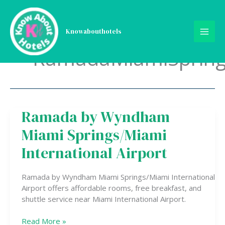
Skip
to
content
Knowabouthotels
RamadaMiamiSpring
Ramada by Wyndham
Ramada
by
Miami Springs/Miami
Wyndham
Miami
International Airport
Springs/Miami
International
Ramada by Wyndham Miami Springs/Miami International
Airport
Airport offers affordable rooms, free breakfast, and
shuttle service near Miami International Airport.
Read More »