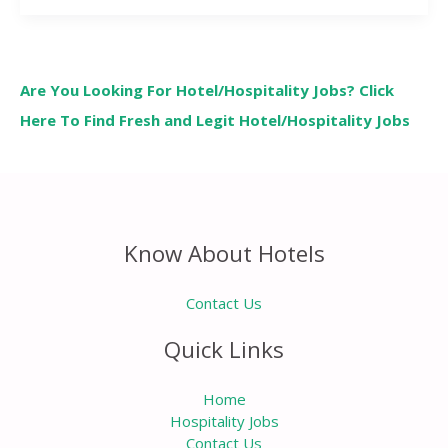
Are You Looking For Hotel/Hospitality Jobs? Click
Here To Find Fresh and Legit Hotel/Hospitality Jobs
Know About Hotels
Contact Us
Quick Links
Home
Hospitality Jobs
Contact Us