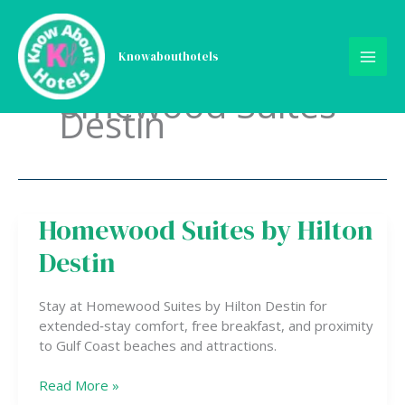
Skip
to
content
Knowabouthotels
omewood Suites
Destin
Homewood Suites by Hilton
Homewood
Suites
Destin
by
Hilton
Destin
Stay at Homewood Suites by Hilton Destin for
extended‑stay comfort, free breakfast, and proximity
to Gulf Coast beaches and attractions.
Read More »