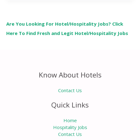
Are You Looking For Hotel/Hospitality Jobs? Click
Here To Find Fresh and Legit Hotel/Hospitality Jobs
Know About Hotels
Contact Us
Quick Links
Home
Hospitality Jobs
Contact Us