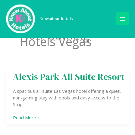
Skip
to
content
Knowabouthotels
Non Gaming
Hotels Vegas
Alexis Park All Suite Resort
Alexis
Park
All
A spacious all-suite Las Vegas hotel offering a quiet,
Suite
non-gaming stay with pools and easy access to the
Resort
Strip.
Read More »