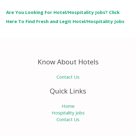
Are You Looking For Hotel/Hospitality Jobs? Click
Here To Find Fresh and Legit Hotel/Hospitality Jobs
Know About Hotels
Contact Us
Quick Links
Home
Hospitality Jobs
Contact Us